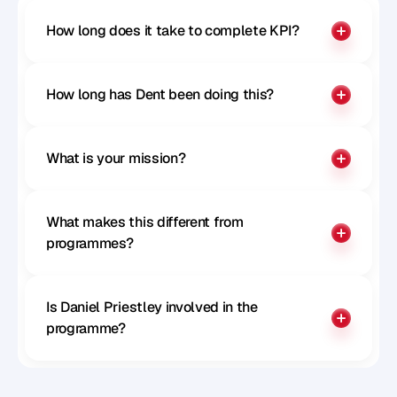
How long does it take to complete KPI?
How long has Dent been doing this?
What is your mission?
What makes this different from 
programmes?
Is Daniel Priestley involved in the 
programme?