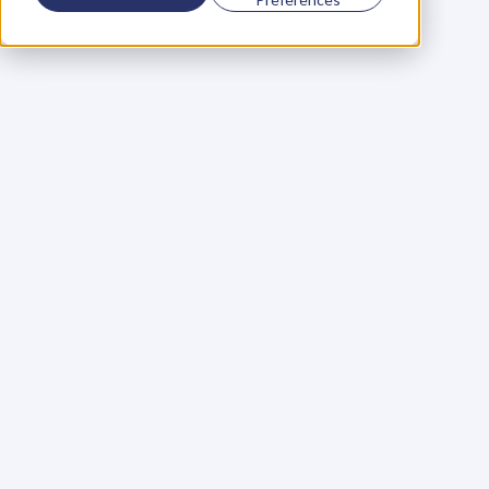
Using a scorecard to 
grow your business
Learn More
Martin Huntbach
Learn More
110. Karl Schwantes: 
POWERFUL 
PARTNERSHIPS
Learn More
Glen Carlson
Learn More