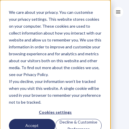
We care about your privacy. You can customise
your privacy settings. This website stores cookies
on your computer. These cookies are used to
collect information about how you interact with our
About
website and allow us to remember you. We use this
About
BLOG
Case Studies
information in order to improve and customize your
Case Studies
Blog
Articles
Resources
For
browsing experience and for analytics and metrics
Resources
about our visitors both on this website and other
Business
Owners
media. To find out more about the cookies we use,
see our Privacy Policy.
C
h
e
c
k
o
u
t
o
u
r
i
n
t
e
r
v
i
e
w
s
w
i
t
h
B
u
s
i
n
e
s
s
If you decline, your information won’t be tracked
O
w
n
e
r
s
,
B
u
s
i
n
e
s
s
L
e
a
d
e
r
s
,
C
r
e
a
t
i
v
e
a
n
d
when you visit this website. A single cookie will be
M
o
r
e
.
used in your browser to remember your preference
not to be tracked.
Cookies settings
Decline & Customise
Accept
Preferences