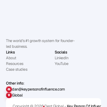
The world's #1 growth system for founder-
led business.
Links
Socials
About
LinkedIn
Resources
YouTube
Case studies
Other info:
dan@keypersonofinfluence.com
Global
Copyright @ 2026
Dent Global - 
Key Person Of Influence