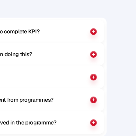
to complete KPI?
n doing this?
rent from programmes?
olved in the programme?