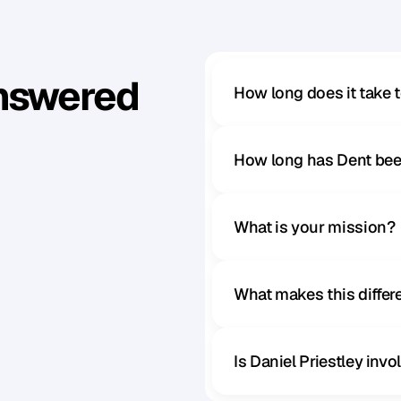
Answered
How long does it take 
How long has Dent bee
What is your mission?
What makes this diffe
Is Daniel Priestley inv