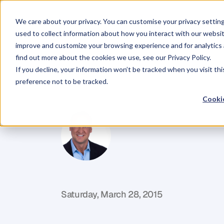
We care about your privacy. You can customise your privacy settin
used to collect information about how you interact with our websit
improve and customize your browsing experience and for analytics 
find out more about the cookies we use, see our Privacy Policy.
If you decline, your information won’t be tracked when you visit th
BLOG
preference not to be tracked.
What’s
Your
M
Cookie
T
o
p
h
e
r
M
o
r
r
i
s
o
n
P
i
t
c
h
A
d
v
i
s
o
r
f
o
r
F
o
u
n
d
e
r
s
&
C
E
O
s
Saturday, March 28, 2015