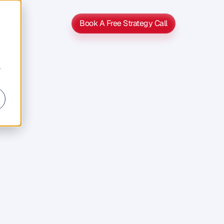
Book A Free Strategy Call
Book A Free Strategy Call
r
h?