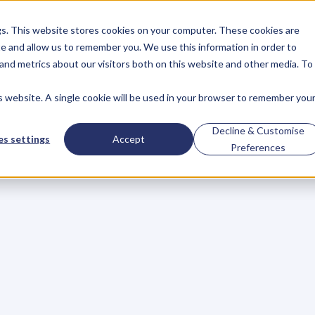
gs. This website stores cookies on your computer. These cookies are
About
Case Studies
Resources
e and allow us to remember you. We use this information in order to
About
Case Studies
Resources
and metrics about our visitors both on this website and other media. To
is website. A single cookie will be used in your browser to remember you
ost
Important
Pitc
Decline & Customise
s settings
Accept
Preferences