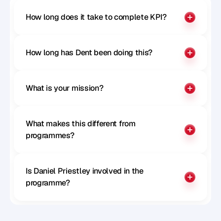
How long does it take to complete KPI?
How long has Dent been doing this?
What is your mission?
What makes this different from 
programmes?
Is Daniel Priestley involved in the 
programme?