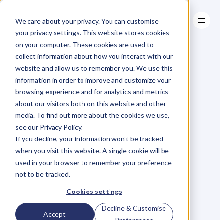
We care about your privacy. You can customise
your privacy settings. This website stores cookies
on your computer. These cookies are used to
collect information about how you interact with our
About
website and allow us to remember you. We use this
About
BLOG
Case Studies
information in order to improve and customize your
Case Studies
Blog
Articles
Resources
For
browsing experience and for analytics and metrics
Resources
about our visitors both on this website and other
Business
Owners
media. To find out more about the cookies we use,
see our Privacy Policy.
C
h
e
c
k
o
u
t
o
u
r
i
n
t
e
r
v
i
e
w
s
w
i
t
h
B
u
s
i
n
e
s
s
If you decline, your information won’t be tracked
O
w
n
e
r
s
,
B
u
s
i
n
e
s
s
L
e
a
d
e
r
s
,
C
r
e
a
t
i
v
e
a
n
d
when you visit this website. A single cookie will be
M
o
r
e
.
used in your browser to remember your preference
not to be tracked.
Cookies settings
Decline & Customise
Accept
Preferences