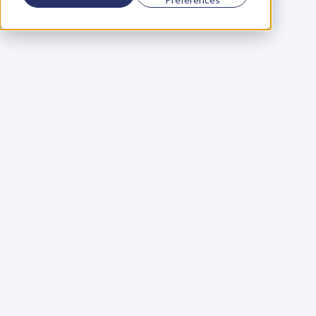
Using a scorecard to 
grow your business
Learn More
Martin Huntbach
Learn More
110. Karl Schwantes: 
POWERFUL 
PARTNERSHIPS
Learn More
Glen Carlson
Learn More