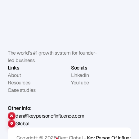
The world's #1 growth system for founder-
led business.
Links
Socials
About
LinkedIn
Resources
YouTube
Case studies
Other info:
dan@keypersonofinfluence.com
Global
Copyright @ 2026
Dent Global - 
Key Person Of Influence