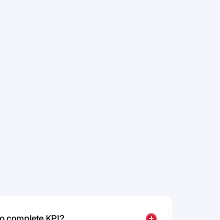
s
t
a
r
t
t
o
u
n
i
t
y
t
o
a
t
y
o
u
r
s
P
a
r
a
d
o
x
i
c
to complete KPI?