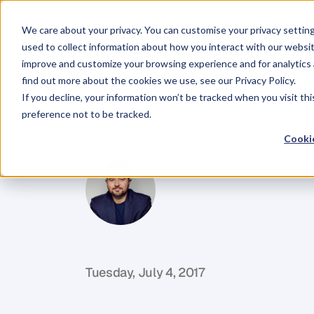
We care about your privacy. You can customise your privacy settin
used to collect information about how you interact with our websit
improve and customize your browsing experience and for analytics 
find out more about the cookies we use, see our Privacy Policy.
If you decline, your information won’t be tracked when you visit th
BLOG
preference not to be tracked.
How
Happy
A
Cookie
D
a
n
i
e
l
P
r
i
e
s
t
l
e
y
C
E
O
&
C
o
f
o
u
n
d
e
r
,
D
e
n
t
Tuesday, July 4, 2017