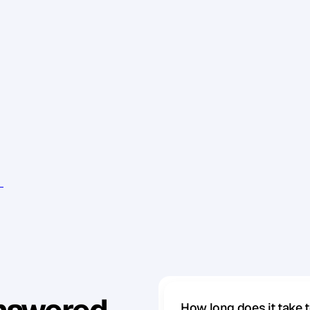
o
u
c
a
n
a
n
d
a
s
s
u
s
t
a
i
n
a
b
l
y
a
s
y
o
u
c
a
n
,
y
o
u
'
l
l
w
o
r
k
i
t
s
e
l
f
.
E
v
e
r
y
t
h
i
n
g
o
n
t
o
p
o
f
t
h
e
o
p
p
o
r
t
I
t
'
s
a
c
h
a
l
l
e
n
g
e
t
h
a
t
f
o
r
c
e
s
y
o
u
t
o
p
e
r
f
o
r
m
i
n
g
l
e
s
s
.
T
h
e
m
a
i
n
t
h
i
n
g
t
h
a
t
m
a
k
e
s
b
u
s
i
n
e
s
I
f
y
o
u
w
a
n
t
i
t
t
o
b
e
e
a
s
y
,
i
t
g
e
t
s
d
a
m
n
h
a
r
d
.
e
,
i
t
'
s
a
l
o
t
m
o
r
e
f
u
n
.
e
v
e
n
t
s
How long does it take 