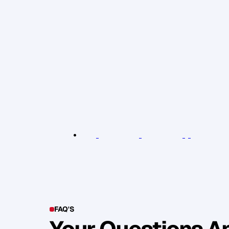
y
o
u
j
u
s
t
s
e
r
v
e
o
t
h
e
r
s
a
s
b
e
s
t
y
g
a
i
n
h
u
g
e
s
a
t
i
s
f
a
c
t
i
o
n
f
r
o
m
t
h
e
s
e
r
v
e
w
i
l
l
b
e
a
b
o
n
u
s
.
B
u
s
i
n
e
s
s
i
s
t
o
u
g
h
,
b
u
t
i
t
'
s
g
r
e
a
t
.
b
e
s
t
a
n
d
i
t
w
o
n
'
t
t
o
l
e
r
a
t
e
a
n
y
t
h
m
i
s
e
r
a
b
l
e
i
s
f
a
l
s
e
e
x
p
e
c
t
a
t
i
o
n
s
.
a
l
l
y
,
i
f
y
o
u
e
m
b
r
a
c
e
t
h
e
s
t
r
u
g
g
l
R
e
l
e
v
a
n
t
L
i
n
k
s
:
B
r
a
n
d
E
x
p
a
n
s
i
o
n
W
o
r
k
s
h
o
p
/
u
p
c
o
m
i
n
g
FAQ'S