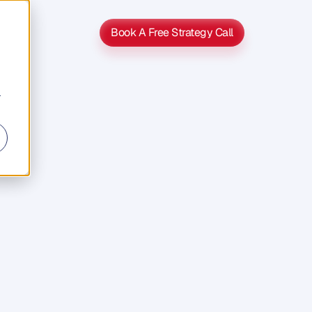
Book A Free Strategy Call
Book A Free Strategy Call
r