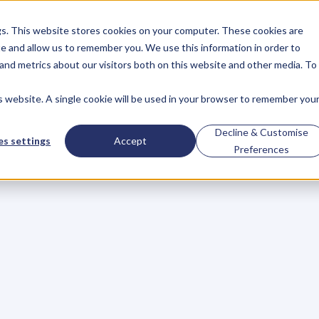
gs. This website stores cookies on your computer. These cookies are
About
Case Studies
Resources
e and allow us to remember you. We use this information in order to
About
Case Studies
Resources
and metrics about our visitors both on this website and other media. To
is website. A single cookie will be used in your browser to remember you
re
You
In
Business?
Decline & Customise
s settings
Accept
Preferences