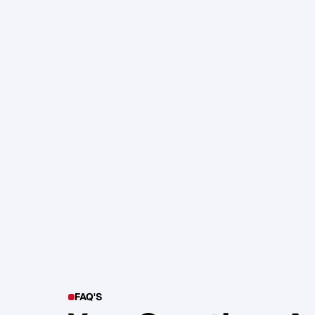
105. Katherine Maslen – The SHIF
Health, Profit and Impact
Glen Carlson
FAQ'S