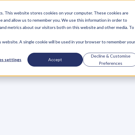
gs. This website stores cookies on your computer. These cookies are
About
Case Studies
Resources
e and allow us to remember you. We use this information in order to
About
Case Studies
Resources
and metrics about our visitors both on this website and other media. To
is website. A single cookie will be used in your browser to remember you
BLOG
Blog
Articles
For
Decline & Customise
s settings
Accept
Preferences
Business
Owners
h
e
c
k
o
u
t
o
u
r
i
n
t
e
r
v
i
e
w
s
w
i
t
h
B
u
s
i
n
e
s
s
O
w
n
e
r
s
,
B
u
s
i
n
e
L
e
a
d
e
r
s
,
C
r
e
a
t
i
v
e
a
n
d
M
o
r
e
.