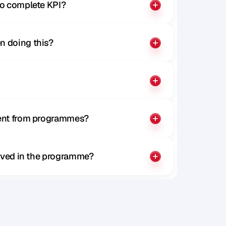
to complete KPI?
n doing this?
rent from programmes?
olved in the programme?