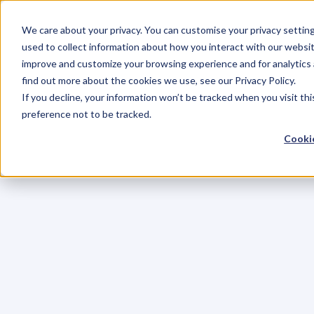
We care about your privacy. You can customise your privacy settin
used to collect information about how you interact with our websit
improve and customize your browsing experience and for analytics 
find out more about the cookies we use, see our Privacy Policy.
If you decline, your information won’t be tracked when you visit th
preference not to be tracked.
Cookie
C