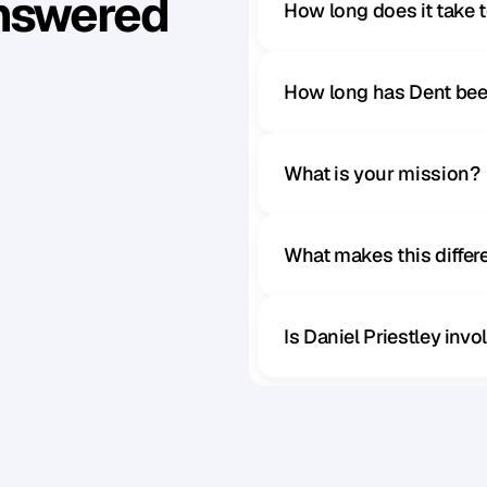
Answered
How long does it take 
How long has Dent bee
What is your mission?
What makes this diffe
Is Daniel Priestley inv