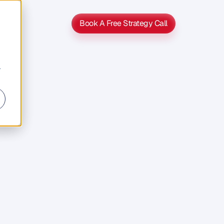
Book A Free Strategy Call
Book A Free Strategy Call
r
s
s