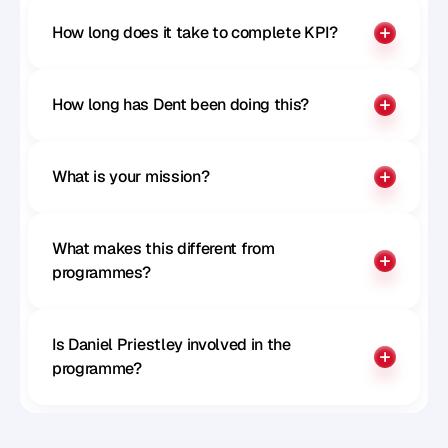
How long does it take to complete KPI?
How long has Dent been doing this?
What is your mission?
What makes this different from 
programmes?
Is Daniel Priestley involved in the 
programme?