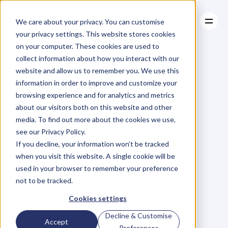
We care about your privacy. You can customise
your privacy settings. This website stores cookies
on your computer. These cookies are used to
collect information about how you interact with our
About
website and allow us to remember you. We use this
About
BLOG
Case Studies
information in order to improve and customize your
Case Studies
10
Tips
Resources
To
Stop
browsing experience and for analytics and metrics
Resources
about our visitors both on this website and other
Letting
Your
media. To find out more about the cookies we use,
see our Privacy Policy.
Smartphone
If you decline, your information won’t be tracked
when you visit this website. A single cookie will be
Control
You
used in your browser to remember your preference
not to be tracked.
L
e
a
n
n
e
S
p
e
n
c
e
r
Cookies settings
Thursday, October 15, 2015
Decline & Customise
Accept
Preferences