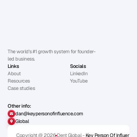
The world's #1 growth system for founder-
led business.
Links
Socials
About
LinkedIn
Resources
YouTube
Case studies
Other info:
dan@keypersonofinfluence.com
Global
Copyright @ 2026
Dent Global - 
Key Person Of Influence