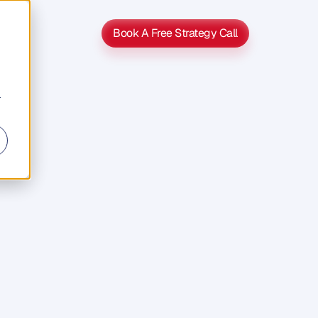
Book A Free Strategy Call
Book A Free Strategy Call
r
d
a
b
o
u
t