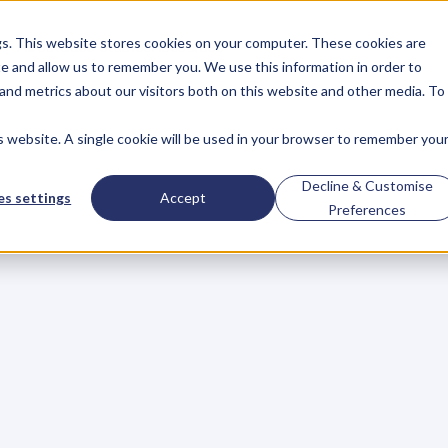
gs. This website stores cookies on your computer. These cookies are
About
Case Studies
Resources
e and allow us to remember you. We use this information in order to
About
Case Studies
Resources
and metrics about our visitors both on this website and other media. To
is website. A single cookie will be used in your browser to remember you
Need
On
Your
Decline & Customise
s settings
Accept
Preferences
ng
Team
a
g
e
t
o
r
a
i
s
e
a
c
h
i
l
d
–
t
h
e
s
a
m
e
c
o
u
l
d
b
e
s
a
i