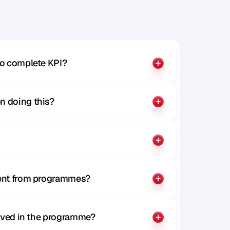
to complete KPI?
n doing this?
rent from programmes?
olved in the programme?