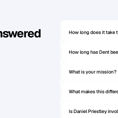
Answered
How long does it take 
How long has Dent bee
What is your mission?
What makes this diffe
Is Daniel Priestley inv