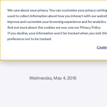
We care about your privacy. You can customise your privacy settin
used to collect information about how you interact with our websit
improve and customize your browsing experience and for analytics 
find out more about the cookies we use, see our Privacy Policy.
If you decline, your information won’t be tracked when you visit th
BLOG
preference not to be tracked.
11
People
You
Cookie
Self-Publishi
J
a
c
q
u
i
P
r
e
t
t
y
Wednesday, May 4, 2016
I
t
'
s
o
f
t
e
n
s
a
i
d
t
h
a
t
i
t
t
a
k
e
s
a
v
i
l
l
p
u
b
l
i
s
h
i
n
g
a
b
o
o
k
.