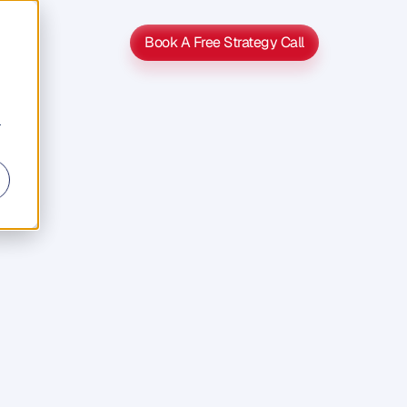
Book A Free Strategy Call
Book A Free Strategy Call
r
ng