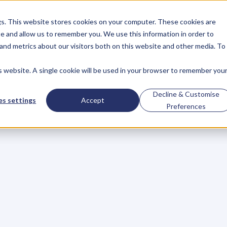
gs. This website stores cookies on your computer. These cookies are
About
Case Studies
Resources
e and allow us to remember you. We use this information in order to
About
Case Studies
Resources
and metrics about our visitors both on this website and other media. To
is website. A single cookie will be used in your browser to remember you
've
Made
When
Hiri
Decline & Customise
s settings
Accept
Preferences
nline
s
t
a
r
t
l
e
a
r
n
i
n
g
.