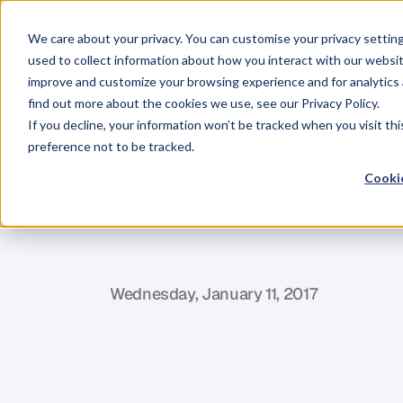
We care about your privacy. You can customise your privacy settin
used to collect information about how you interact with our websit
improve and customize your browsing experience and for analytics 
find out more about the cookies we use, see our Privacy Policy.
If you decline, your information won’t be tracked when you visit th
BLOG
preference not to be tracked.
15
Mistakes
I
Cookie
Freelancers
O
P
h
i
l
H
a
y
e
s
-
S
t
C
l
a
i
r
Wednesday, January 11, 2017
A
v
o
i
d
t
h
e
m
a
n
d
b
u
i
l
d
q
u
i
c
k
l
y
t
o