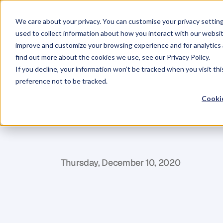
We care about your privacy. You can customise your privacy settin
used to collect information about how you interact with our websit
improve and customize your browsing experience and for analytics 
find out more about the cookies we use, see our Privacy Policy.
If you decline, your information won’t be tracked when you visit th
BLOG
preference not to be tracked.
21
Ways
to
Pr
Cookie
in
2021:
Prov
K
r
i
z
i
a
C
u
r
e
g
Thursday, December 10, 2020
T
h
e
r
e
a
r
e
o
n
l
y
2
1
d
a
y
s
l
e
f
t
i
n
t
h
i