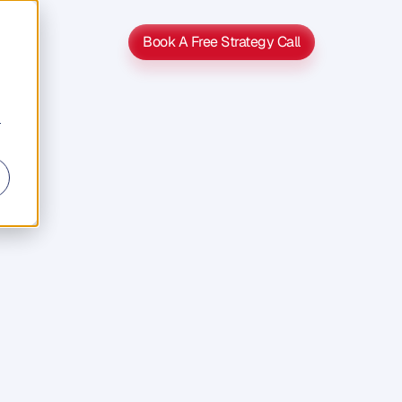
Book A Free Strategy Call
Book A Free Strategy Call
r
usiness