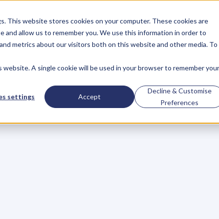
gs. This website stores cookies on your computer. These cookies are
About
Case Studies
Resources
e and allow us to remember you. We use this information in order to
About
Case Studies
Resources
and metrics about our visitors both on this website and other media. To
is website. A single cookie will be used in your browser to remember you
epare
for
a
Better
B
Decline & Customise
s settings
Accept
Preferences
e
Value
s
y
e
a
r
.