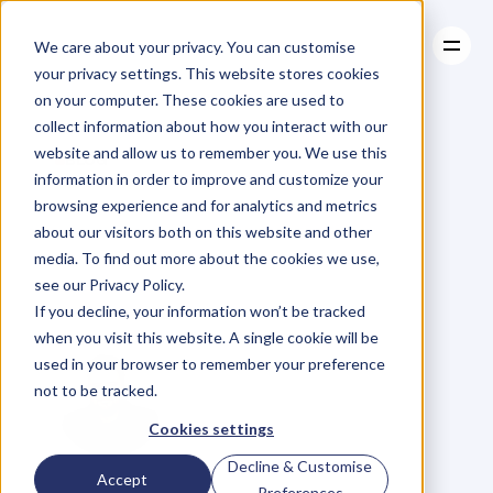
We care about your privacy. You can customise
your privacy settings. This website stores cookies
on your computer. These cookies are used to
collect information about how you interact with our
About
website and allow us to remember you. We use this
About
BLOG
Case Studies
information in order to improve and customize your
Case Studies
5
Key
Principles
Resources
browsing experience and for analytics and metrics
Resources
about our visitors both on this website and other
That
Apple
Use
To
media. To find out more about the cookies we use,
see our Privacy Policy.
Keep
Us
Hooked
If you decline, your information won’t be tracked
when you visit this website. A single cookie will be
used in your browser to remember your preference
not to be tracked.
Cookies settings
Decline & Customise
D
a
n
i
e
l
P
r
i
e
s
t
l
e
y
Accept
Preferences