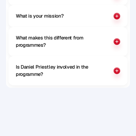
What is your mission?
What makes this different from 
programmes?
Is Daniel Priestley involved in the 
programme?