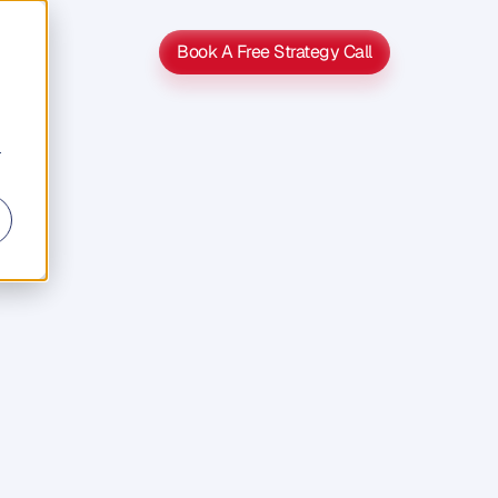
Book A Free Strategy Call
Book A Free Strategy Call
r
entum
Up
s
y
t
o
l
o
s
e
n
f
o
r
t
u
n
a
t
e
h
a
b
i
t
o
f
s
t
a
r
t
p
u
t