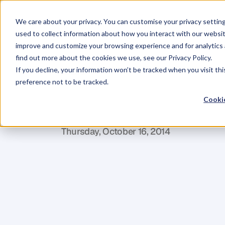
We care about your privacy. You can customise your privacy settin
used to collect information about how you interact with our websit
improve and customize your browsing experience and for analytics 
find out more about the cookies we use, see our Privacy Policy.
If you decline, your information won’t be tracked when you visit th
BLOG
preference not to be tracked.
5
Tips
to
Kee
Cookie
J
a
c
q
u
i
P
r
e
t
t
y
Thursday, October 16, 2014
W
h
e
t
h
e
r
i
t
’
s
h
o
l
i
d
a
y
s
,
s
p
e
c
i
a
l
o
c
y
o
u
r
w
r
i
t
i
n
g
m
o
m
e
n
t
u
m
a
s
y
o
u
l
y
o
n
c
e
y
o
u
l
o
s
e
t
h
a
t
m
o
m
e
n
t
u
w
r
i
t
i
n
g
t
h
a
n
i
t
w
a
s
t
o
g
e
t
s
t
a
r
t
e