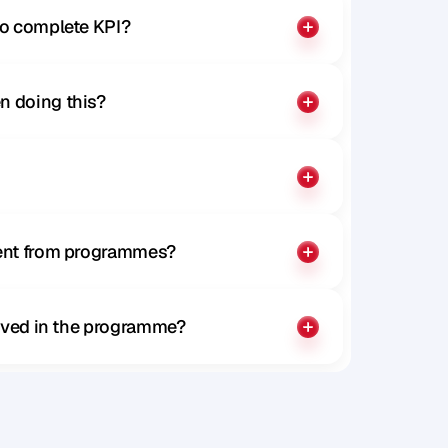
to complete KPI?
n doing this?
rent from programmes?
olved in the programme?