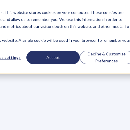
gs. This website stores cookies on your computer. These cookies are
About
Case Studies
Resources
e and allow us to remember you. We use this information in order to
About
Case Studies
Resources
and metrics about our visitors both on this website and other media. To
is website. A single cookie will be used in your browser to remember you
p
Your
Writing
Mom
Decline & Customise
s settings
Accept
Preferences
c
a
s
i
o
n
s
o
r
j
u
s
t
b
u
s
i
n
e
s
s
g
e
t
t
i
n
g
b
u
s
y
,
i
t
’
s
e
a
g
e
t
c
a
u
g
h
t
u
p
i
n
y
o
u
r
d
a
y
-
t
o
-
d
a
y
r
o
u
t
i
n
e
.
U
m
i
t
c
a
n
b
e
e
v
e
n
h
a
r
d
e
r
t
o
g
e
t
b
a
c
k
i
n
t
o
t
h
e
d
,
a
n
d
m
a
n
y
w
r
i
t
e
r
s
w
h
o
g
e
t
o
f
f
t
o
a
g
r
e
a
t