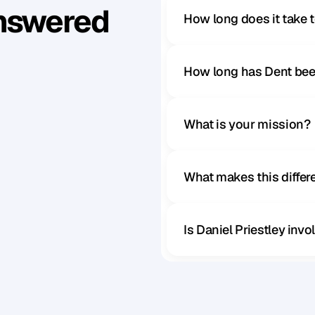
Answered
How long does it take 
How long has Dent bee
What is your mission?
What makes this diffe
Is Daniel Priestley inv