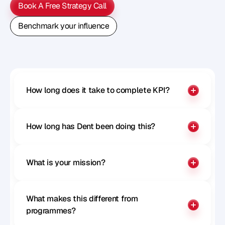
Book A Free Strategy Call
Book A Free Strategy Call
Benchmark your influence
Benchmark your influence
How long does it take to complete KPI?
How long has Dent been doing this?
What is your mission?
What makes this different from 
programmes?