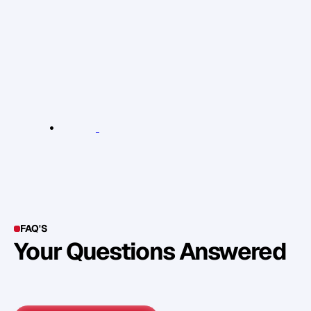
c
o
r
r
e
c
t
i
n
s
t
r
u
c
t
i
o
n
s
f
o
r
t
h
e
u
s
e
o
f
e
s
s
e
n
t
i
a
l
o
i
l
s
.
D
o
c
h
e
c
k
t
h
e
s
p
e
c
i
f
i
c
r
e
c
o
m
m
e
n
d
a
t
i
o
n
o
n
t
h
e
b
o
t
t
l
e
o
f
t
h
e
o
i
l
.
R
e
l
e
v
a
n
t
L
i
n
k
s
:
E
s
s
e
n
t
i
a
l
O
i
l
s
FAQ'S
Your Questions Answered
Y
o
u
c
a
n
a
l
s
o
f
i
n
d
o
u
t
m
o
r
e
d
e
t
a
i
l
o
n
o
u
r
M
e
t
h
o
d
o
l
o
g
y
o
n
o
u
r
n
e
x
t
w
e
b
i
n
a
r
.