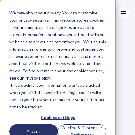
We care about your privacy. You can customise
your privacy settings. This website stores cookies
on your computer. These cookies are used to
collect information about how you interact with our
About
website and allow us to remember you. We use this
About
BLOG
Case Studies
information in order to improve and customize your
Case Studies
6
Essential
Resources
Oils
for
browsing experience and for analytics and metrics
Resources
about our visitors both on this website and other
Reducing
Stress
media. To find out more about the cookies we use,
see our Privacy Policy.
C
l
a
u
d
i
a
H
o
f
m
a
i
e
r
If you decline, your information won’t be tracked
Friday, November 20, 2015
when you visit this website. A single cookie will be
used in your browser to remember your preference
not to be tracked.
S
t
r
e
s
s
c
a
n
c
r
e
a
t
e
h
a
v
o
c
Cookies settings
w
i
t
h
y
o
u
r
h
e
a
l
t
h
.
R
e
s
e
a
r
c
h
Decline & Customise
Accept
h
a
s
i
n
d
i
c
a
t
e
d
t
h
a
t
8
0
%
o
f
Preferences