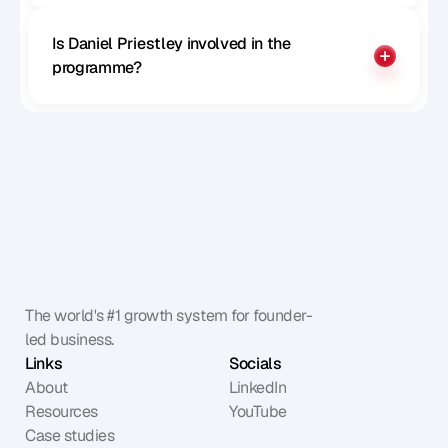
Is Daniel Priestley involved in the 
programme?
The world's #1 growth system for founder-
led business.
Links
Socials
About
LinkedIn
Resources
YouTube
Case studies