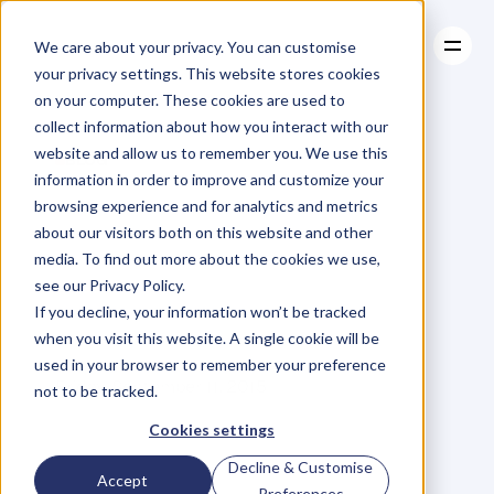
We care about your privacy. You can customise
your privacy settings. This website stores cookies
on your computer. These cookies are used to
collect information about how you interact with our
About
website and allow us to remember you. We use this
About
BLOG
Case Studies
information in order to improve and customize your
Case Studies
7
Mistakes
Resources
People
browsing experience and for analytics and metrics
Resources
about our visitors both on this website and other
Make
When
media. To find out more about the cookies we use,
see our Privacy Policy.
Starting
Exercise
If you decline, your information won’t be tracked
when you visit this website. A single cookie will be
used in your browser to remember your preference
L
e
a
n
n
e
S
p
e
n
c
e
r
Friday, September 11, 2015
not to be tracked.
Cookies settings
Decline & Customise
S
t
a
r
t
i
n
g
a
n
e
x
e
r
c
i
s
e
Accept
Preferences