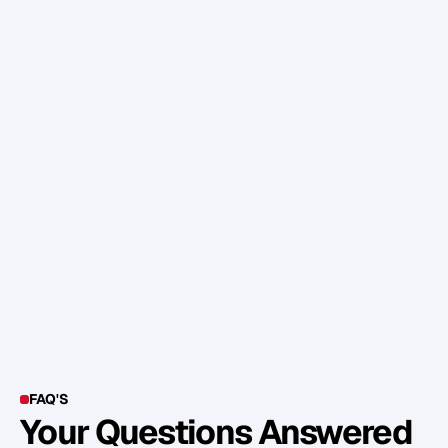
T
I
P
:
I
f
y
o
u
u
s
e
g
a
d
g
e
t
s
a
n
d
m
o
n
i
t
o
r
i
n
g
d
e
v
i
c
e
s
,
t
r
y
n
o
t
t
o
l
o
o
k
a
t
t
h
e
m
w
h
e
n
e
x
e
r
c
i
s
i
n
g
u
n
l
e
s
s
y
o
u
h
a
v
e
a
g
o
o
d
r
e
a
s
o
n
t
o
.
D
o
w
n
l
o
a
d
t
h
e
d
a
t
a
a
n
d
e
x
a
m
i
n
e
i
t
a
f
t
e
r
w
a
r
d
s
b
u
t
d
o
n
’
t
l
e
t
i
t
d
i
s
t
r
a
c
t
y
o
u
f
r
o
m
t
h
e
s
e
s
s
i
o
n
i
t
s
e
l
f
.
FAQ'S
Your Questions Answered