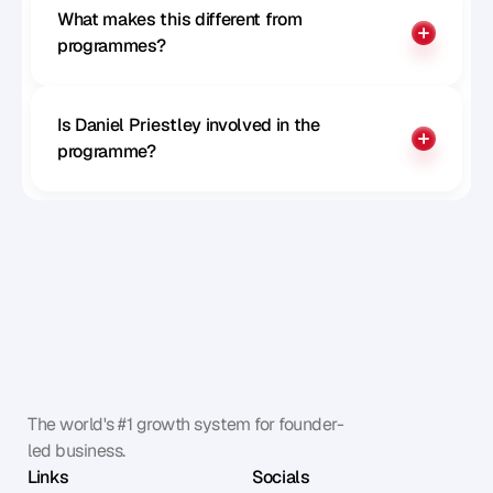
What makes this different from 
programmes?
Is Daniel Priestley involved in the 
programme?
The world's #1 growth system for founder-
led business.
Links
Socials