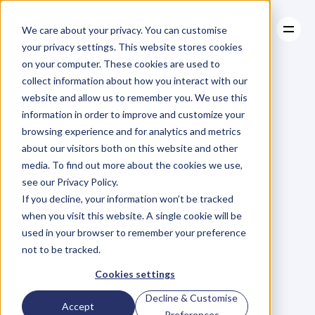
We care about your privacy. You can customise
your privacy settings. This website stores cookies
on your computer. These cookies are used to
collect information about how you interact with our
About
website and allow us to remember you. We use this
About
BLOG
Case Studies
information in order to improve and customize your
Case Studies
7
Steps
Resources
to
browsing experience and for analytics and metrics
Resources
about our visitors both on this website and other
Eliminating
Mental
media. To find out more about the cookies we use,
see our Privacy Policy.
Distractions
If you decline, your information won’t be tracked
when you visit this website. A single cookie will be
used in your browser to remember your preference
T
o
n
y
J
e
t
o
n
S
e
l
i
m
i
Saturday, August 15, 2015
not to be tracked.
Cookies settings
Decline & Customise
Accept
Preferences