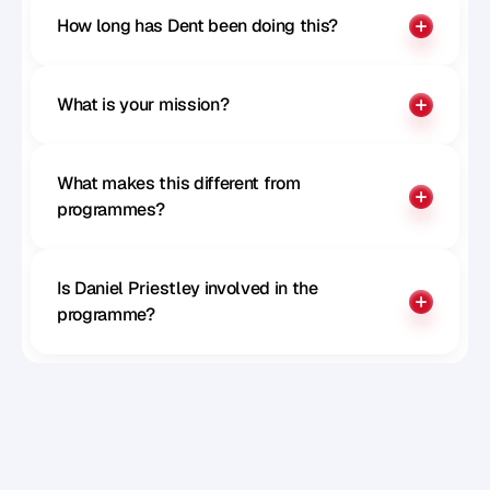
How long has Dent been doing this?
What is your mission?
What makes this different from 
programmes?
Is Daniel Priestley involved in the 
programme?