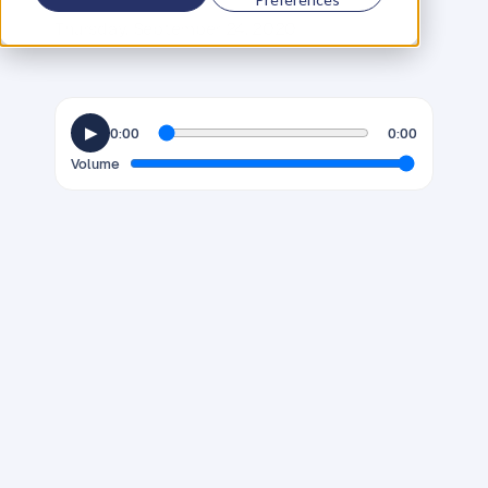
C
o
f
o
u
n
d
e
r
,
D
e
n
t
Thursday, September 24, 2020
▶
0:00
0:00
Volume
J
a
m
e
s
T
h
o
r
n
t
o
n
h
a
s
b
e
e
n
n
a
m
e
d
b
y
T
h
e
N
e
w
S
t
a
t
e
s
m
a
n
a
s
o
n
e
o
f
1
0
p
e
o
p
l
e
t
h
a
t
c
o
u
l
d
c
h
a
n
g
e
t
h
e
w
o
r
l
d
a
n
d
a
s
y
o
u
'
l
l
f
i
n
d
o
u
t
d
u
r
i
n
g
h
i
s
c
h
a
t
w
i
t
h
D
a
n
i
e
l
P
r
i
e
s
t
l
e
y
,
J
a
m
e
s
a
l
r
e
a
d
y
i
s
c
h
a
n
g
i
n
g
t
h
e
w
o
r
l
d
.