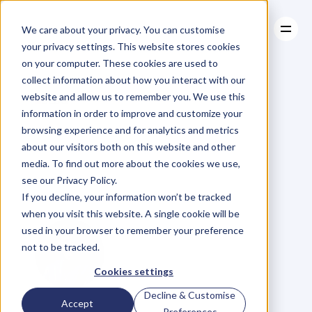
We care about your privacy. You can customise
your privacy settings. This website stores cookies
on your computer. These cookies are used to
collect information about how you interact with our
About
website and allow us to remember you. We use this
About
BLOG
Case Studies
information in order to improve and customize your
Case Studies
89.
James
Resources
browsing experience and for analytics and metrics
Resources
about our visitors both on this website and other
Thornton
on
Taking
media. To find out more about the cookies we use,
see our Privacy Policy.
on
Giants
If you decline, your information won’t be tracked
when you visit this website. A single cookie will be
used in your browser to remember your preference
not to be tracked.
Cookies settings
Decline & Customise
G
l
e
n
C
a
r
l
s
o
n
Accept
Preferences