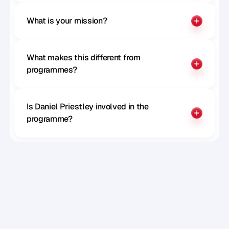
What is your mission?
What makes this different from 
programmes?
Is Daniel Priestley involved in the 
programme?