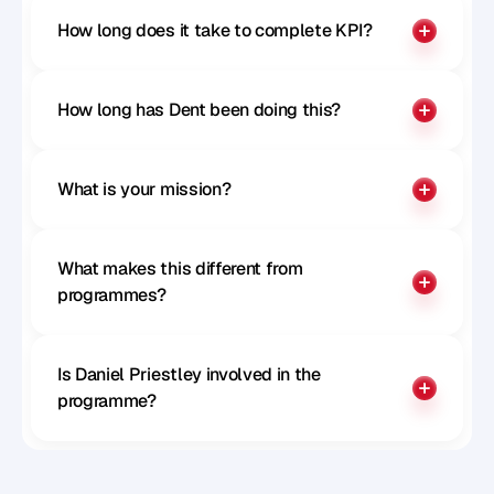
How long does it take to complete KPI?
How long has Dent been doing this?
What is your mission?
What makes this different from 
programmes?
Is Daniel Priestley involved in the 
programme?