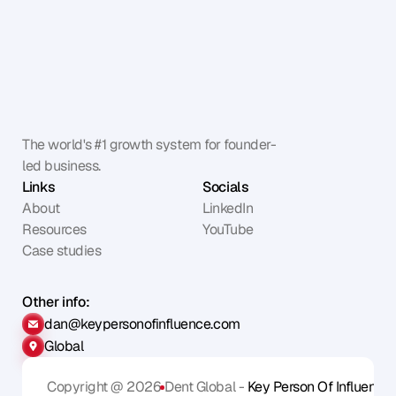
The world's #1 growth system for founder-
led business.
Links
Socials
About
LinkedIn
Resources
YouTube
Case studies
Other info:
dan@keypersonofinfluence.com
Global
Copyright @ 2026
Dent Global - 
Key Person Of Influence