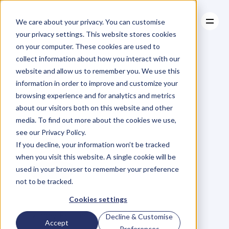
We care about your privacy. You can customise
your privacy settings. This website stores cookies
on your computer. These cookies are used to
collect information about how you interact with our
About
website and allow us to remember you. We use this
About
BLOG
Case Studies
information in order to improve and customize your
Case Studies
Are
You
Resources
a
browsing experience and for analytics and metrics
Resources
about our visitors both on this website and other
Sneezer?
media. To find out more about the cookies we use,
see our Privacy Policy.
If you decline, your information won’t be tracked
when you visit this website. A single cookie will be
used in your browser to remember your preference
not to be tracked.
D
a
n
i
e
l
P
r
i
e
s
t
l
e
y
Cookies settings
C
E
O
&
C
o
f
o
u
n
d
e
r
,
D
e
n
t
Tuesday, February 9, 2016
Decline & Customise
Accept
Preferences