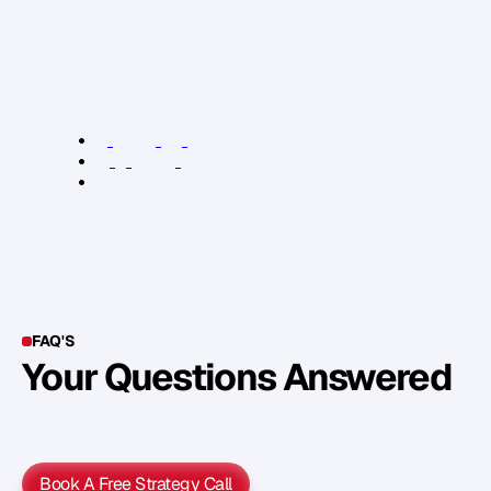
T
h
i
s
a
r
t
i
c
l
e
o
r
i
g
i
n
a
l
l
y
a
p
p
e
a
r
e
d
a
t
:
T
h
e
n
e
x
t
w
e
b
.
c
o
m
R
e
l
e
v
a
n
t
L
i
n
k
s
:
j
u
s
t
c
a
n
’
t
b
e
b
o
t
h
e
r
e
d
T
h
e
4
H
o
u
r
B
o
d
y
T
h
e
n
e
x
t
w
e
b
.
c
o
m
FAQ'S
Your Questions Answered
Y
o
u
c
a
n
a
l
s
o
f
i
n
d
o
u
t
m
o
r
e
d
e
t
a
i
l
o
n
o
u
r
M
e
t
h
o
d
o
l
o
g
y
o
n
o
u
r
n
e
x
t
w
e
b
i
n
a
r
.
Book A Free Strategy Call