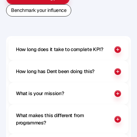
Book A Free Strategy Call
Benchmark your influence
Benchmark your influence
How long does it take to complete KPI?
How long has Dent been doing this?
What is your mission?
What makes this different from 
programmes?