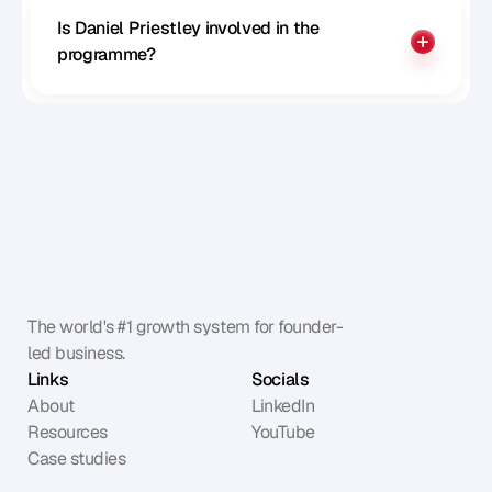
Is Daniel Priestley involved in the 
programme?
The world's #1 growth system for founder-
led business.
Links
Socials
About
LinkedIn
Resources
YouTube
Case studies