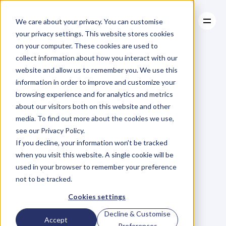
We care about your privacy. You can customise
your privacy settings. This website stores cookies
on your computer. These cookies are used to
collect information about how you interact with our
About
website and allow us to remember you. We use this
About
BLOG
Case Studies
information in order to improve and customize your
Case Studies
Are
You
Resources
‘Fit’
To
Be
browsing experience and for analytics and metrics
Resources
about our visitors both on this website and other
An
Entrepreneur?
media. To find out more about the cookies we use,
see our Privacy Policy.
3
Ways
To
Get
If you decline, your information won’t be tracked
when you visit this website. A single cookie will be
Mentally
Charged
used in your browser to remember your preference
not to be tracked.
C
a
l
l
u
m
L
a
i
n
g
Cookies settings
Monday, February 8, 2016
Decline & Customise
Accept
Preferences