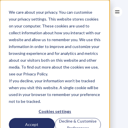
We care about your privacy. You can customise
your privacy settings. This website stores cookies
on your computer. These cookies are used to
collect information about how you interact with our
About
website and allow us to remember you. We use this
About
BLOG
Case Studies
information in order to improve and customize your
Case Studies
Are
You
Resources
One
Of
browsing experience and for analytics and metrics
Resources
about our visitors both on this website and other
500,000
Held
media. To find out more about the cookies we use,
see our Privacy Policy.
Back
By
A
Lack
Of
If you decline, your information won’t be tracked
when you visit this website. A single cookie will be
Soft
Skills?
used in your browser to remember your preference
not to be tracked.
M
e
t
t
e
J
o
h
a
n
s
s
o
n
Cookies settings
Monday, August 24, 2015
Decline & Customise
Accept
Preferences