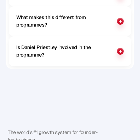
What makes this different from 
programmes?
Is Daniel Priestley involved in the 
programme?
The world's #1 growth system for founder-
led business.