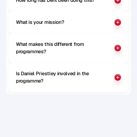
How long has Dent been doing this?
What is your mission?
What makes this different from 
programmes?
Is Daniel Priestley involved in the 
programme?