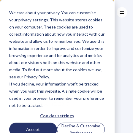
We care about your privacy. You can customise
your privacy settings. This website stores cookies
on your computer. These cookies are used to
collect information about how you interact with our
About
website and allow us to remember you. We use this
About
BLOG
Case Studies
information in order to improve and customize your
Case Studies
Are
You
Resources
Trapped
In
browsing experience and for analytics and metrics
Resources
about our visitors both on this website and other
A
Loveless
media. To find out more about the cookies we use,
see our Privacy Policy.
Business?
If you decline, your information won’t be tracked
when you visit this website. A single cookie will be
used in your browser to remember your preference
O
l
i
v
i
a
C
h
i
o
n
g
Sunday, October 18, 2015
not to be tracked.
Cookies settings
Decline & Customise
D
o
y
o
u
e
v
e
r
f
e
e
l
t
r
a
p
p
e
d
i
n
Accept
Preferences