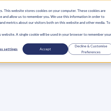
gs. This website stores cookies on your computer. These cookies are
About
Case Studies
Resources
e and allow us to remember you. We use this information in order to
About
Case Studies
Resources
and metrics about our visitors both on this website and other media. To
is website. A single cookie will be used in your browser to remember you
Extraordinary
Decline & Customise
s settings
Accept
Preferences
s
o
d
i
n
p
r
i
n
c
i
p
l
e
s
.
N
o
o
n
e
h
a
s
e
v
e
r
d
e
f
i
n
e
d
w
i
t