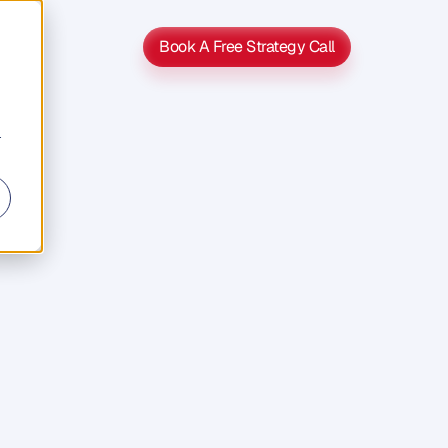
Book A Free Strategy Call
Book A Free Strategy Call
r
h
s
u
c
h