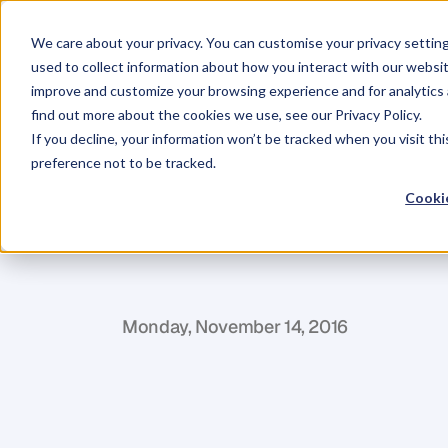
We care about your privacy. You can customise your privacy settin
used to collect information about how you interact with our websit
improve and customize your browsing experience and for analytics 
find out more about the cookies we use, see our Privacy Policy.
If you decline, your information won’t be tracked when you visit th
BLOG
preference not to be tracked.
The
Beliefs
of
Cookie
Entrepreneur
P
e
d
r
o
M
o
u
t
a
Monday, November 14, 2016
I
'
m
a
n
a
d
m
i
r
e
r
o
f
t
h
e
M
r
.
S
e
t
h
G
p
e
r
f
e
c
t
i
o
n
a
l
l
t
h
a
t
I
s
t
a
n
d
f
o
r
.