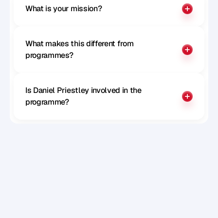
What is your mission?
What makes this different from 
programmes?
Is Daniel Priestley involved in the 
programme?