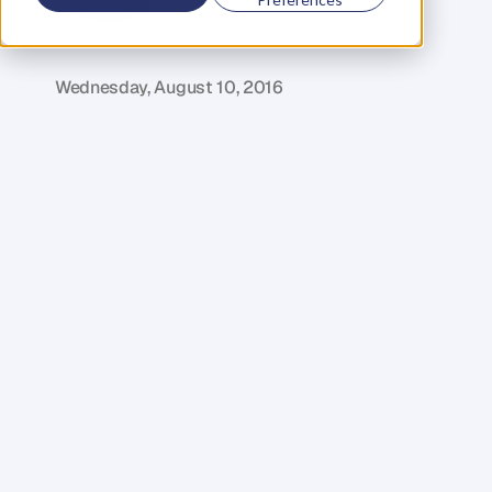
G
l
e
n
C
a
r
l
s
o
n
C
o
f
o
u
n
d
e
r
,
D
e
n
t
Wednesday, August 10, 2016
B
r
a
d
'
s
a
s
t
a
r
i
n
t
h
e
e
n
t
r
e
p
r
e
n
e
u
r
i
a
l
w
o
r
l
d
a
n
d
h
i
s
s
t
o
r
y
i
s
a
n
a
w
e
s
o
m
e
i
n
s
p
i
r
a
t
i
o
n
f
o
r
p
e
o
p
l
e
f
r
o
m
a
l
l
w
a
l
k
s
o
f
l
i
f
e
.
S
t
a
r
t
i
n
g
f
r
o
m
s
c
r
a
t
c
h
,
h
e
f
o
u
n
d
e
d
H
u
b
A
u
s
t
r
a
l
i
a
i
n
2
0
1
1
–
a
c
o
-
w
o
r
k
i
n
g
b
u
s
i
n
e
s
s
d
e
d
i
c
a
t
e
d
t
o
p
r
o
v
i
d
i
n
g
c
o
m
m
u
n
i
t
y
w
o
r
k
i
n
g