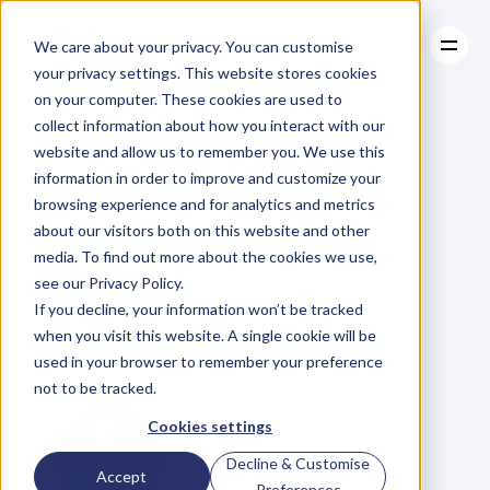
We care about your privacy. You can customise
your privacy settings. This website stores cookies
on your computer. These cookies are used to
collect information about how you interact with our
About
website and allow us to remember you. We use this
About
BLOG
Case Studies
information in order to improve and customize your
Case Studies
Ep
17.
Resources
browsing experience and for analytics and metrics
Resources
about our visitors both on this website and other
Collaboration
and
media. To find out more about the cookies we use,
see our Privacy Policy.
Client
Growth
with
If you decline, your information won’t be tracked
when you visit this website. A single cookie will be
Brad
Krauskopf
used in your browser to remember your preference
not to be tracked.
Cookies settings
Decline & Customise
Accept
Preferences