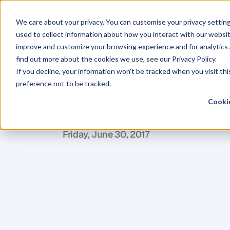
We care about your privacy. You can customise your privacy settin
used to collect information about how you interact with our websit
improve and customize your browsing experience and for analytics 
find out more about the cookies we use, see our Privacy Policy.
If you decline, your information won’t be tracked when you visit th
BLOG
preference not to be tracked.
Build
Your
Ne
Cookie
T
o
m
a
s
S
v
i
t
o
r
k
a
Friday, June 30, 2017
N
e
t
w
o
r
k
i
n
g
.
Y
o
u
e
i
t
h
e
r
l
o
v
e
i
t
o
m
a
t
t
e
r
b
e
c
a
u
s
e
i
t
'
s
n
e
c
e
s
s
a
r
y
.
W
h
e
t
h
e
r
y
o
u
'
r
e
l
o
o
k
i
n
g
t
o
b
u
i
l
d