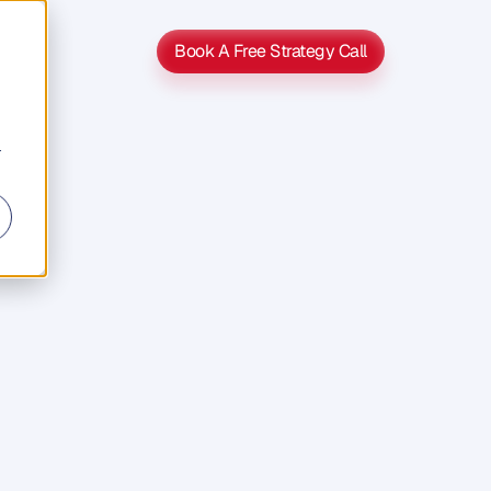
Book A Free Strategy Call
Book A Free Strategy Call
r
eed
It
i
t
d
o
e
s
n
'
t
u
r
,