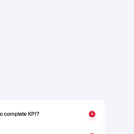
j
u
s
t
f
i
n
d
y
o
u
to complete KPI?