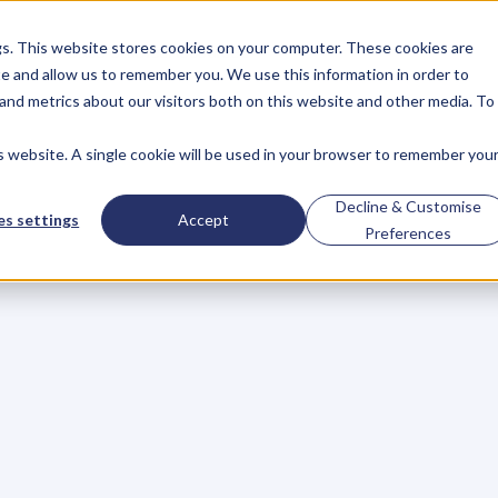
gs. This website stores cookies on your computer. These cookies are
About
Case Studies
Resources
e and allow us to remember you. We use this information in order to
About
Case Studies
Resources
and metrics about our visitors both on this website and other media. To
is website. A single cookie will be used in your browser to remember you
twork
Before
You
N
Decline & Customise
s settings
Accept
Preferences
r
h
a
t
e
i
t
,
b
u
t
u
l
t
i
m
a
t
e
l
y
,
h
o
w
y
o
u
f
e
e
l
a
b
o
u
t
a
c
a
r
e
e
r
i
n
e
m
p
l
o
y
m
e
n
t
o
r
a
s
a
n
e
n
t
r
e
p
r
e
n
e