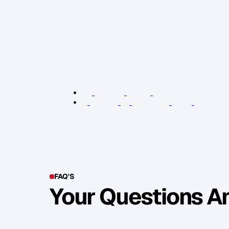
P
e
o
p
l
e
w
i
l
l
k
n
o
w
i
f
y
o
u
a
r
e
d
r
i
v
f
e
e
l
i
n
g
o
b
l
i
g
a
t
e
d
.
T
a
k
e
n
e
t
w
o
r
k
m
o
r
e
e
n
g
a
g
i
n
g
a
n
d
a
p
p
r
o
a
c
h
a
b
H
a
p
p
y
n
e
t
w
o
r
k
i
n
g
!
R
e
l
e
v
a
n
t
L
i
n
k
s
:
D
e
n
t
L
o
n
d
o
n
B
r
a
n
d
A
c
c
e
l
e
r
a
t
o
r
K
e
y
P
e
r
s
o
n
o
f
I
n
f
l
u
e
n
c
e
b
o
o
k
(
A
m
a
z
o
FAQ'S
Your Questions 
Y
o
u
c
a
n
a
l
s
o
f
i
n
d
o
u
t
m
o
r
e
d
e
t
a
i
l
o
n
o
u
r