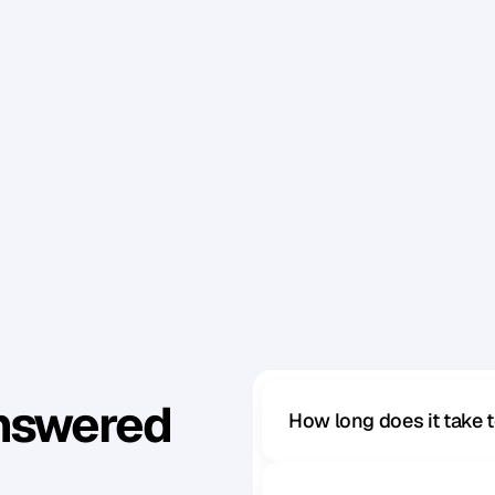
e
n
b
y
y
o
u
r
o
w
n
u
l
t
e
r
i
o
r
m
o
t
i
v
e
s
,
o
r
i
f
y
o
u
'
r
e
i
n
g
s
e
r
i
o
u
s
l
y
,
b
u
t
a
l
s
o
h
a
v
e
f
u
n
.
P
e
o
p
l
e
w
i
l
l
l
e
–
a
n
d
y
o
u
w
a
n
t
t
o
b
e
a
p
p
r
o
a
c
h
a
b
l
e
.
n
)
Answered
How long does it take 