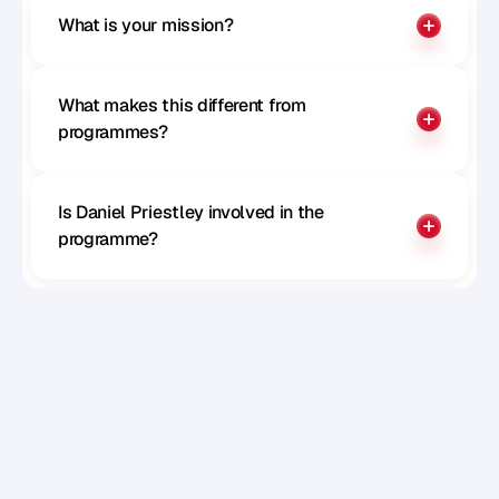
What is your mission?
What makes this different from 
programmes?
Is Daniel Priestley involved in the 
programme?