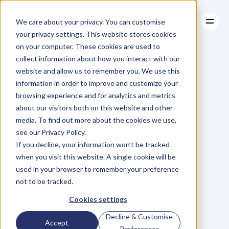
We care about your privacy. You can customise
your privacy settings. This website stores cookies
on your computer. These cookies are used to
collect information about how you interact with our
About
website and allow us to remember you. We use this
About
BLOG
Case Studies
information in order to improve and customize your
Case Studies
Can
Walking
Resources
browsing experience and for analytics and metrics
Resources
about our visitors both on this website and other
Really
Have
An
media. To find out more about the cookies we use,
see our Privacy Policy.
Impact
On
Your
If you decline, your information won’t be tracked
when you visit this website. A single cookie will be
Health
And
used in your browser to remember your preference
not to be tracked.
Fitness?
Cookies settings
Decline & Customise
Accept
L
e
a
n
n
e
S
p
e
n
c
e
r
Preferences