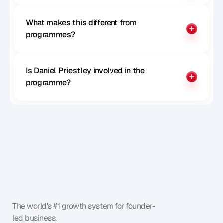
What makes this different from 
programmes?
Is Daniel Priestley involved in the 
programme?
The world's #1 growth system for founder-
led business.