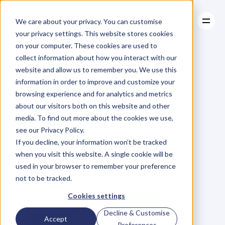
We care about your privacy. You can customise
your privacy settings. This website stores cookies
on your computer. These cookies are used to
collect information about how you interact with our
About
website and allow us to remember you. We use this
About
BLOG
Case Studies
information in order to improve and customize your
Case Studies
Deep
Pain
Resources
is
a
browsing experience and for analytics and metrics
Resources
about our visitors both on this website and other
Natural
media. To find out more about the cookies we use,
see our Privacy Policy.
By-product
of
If you decline, your information won’t be tracked
when you visit this website. A single cookie will be
Success
in
used in your browser to remember your preference
not to be tracked.
Business
and
Life
Cookies settings
Decline & Customise
Accept
Preferences