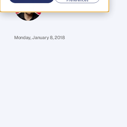
M
i
k
e
R
e
i
d
C
o
f
o
u
n
d
e
r
,
D
e
n
t
Monday, January 8, 2018
T
h
e
r
e
i
s
o
n
e
t
h
i
n
g
t
h
a
t
i
s
a
l
w
a
y
s
p
r
e
s
e
n
t
b
e
f
o
r
e
w
e
l
e
a
r
n
t
h
e
m
o
s
t
i
m
p
o
r
t
a
n
t
l
e
s
s
o
n
s
l
i
f
e
h
a
s
t
o
o
f
f
e
r
.
D
e
e
p
p
a
i
n
.
W
i
t
h
o
u
t
d
e
e
p
p
a
i
n
,
w
e
w
o
u
l
d
n
'
t
a
c
c
e
s
s
t
h
e