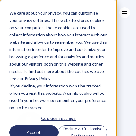
We care about your privacy. You can customise
your privacy settings. This website stores cookies
on your computer. These cookies are used to
collect information about how you interact with our
About
website and allow us to remember you. We use this
About
BLOG
Case Studies
information in order to improve and customize your
Case Studies
Ep
32.
InDent
Resources
–
browsing experience and for analytics and metrics
Resources
about our visitors both on this website and other
Become
a
Key
media. To find out more about the cookies we use,
see our Privacy Policy.
Person
of
If you decline, your information won’t be tracked
when you visit this website. A single cookie will be
Influence
used in your browser to remember your preference
not to be tracked.
Cookies settings
Decline & Customise
Accept
Preferences