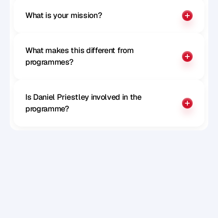
What is your mission?
What makes this different from 
programmes?
Is Daniel Priestley involved in the 
programme?