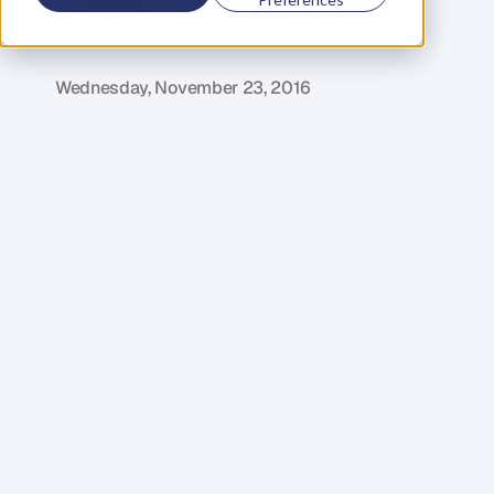
G
l
e
n
C
a
r
l
s
o
n
C
o
f
o
u
n
d
e
r
,
D
e
n
t
Wednesday, November 23, 2016
W
e
l
c
o
m
e
t
o
t
h
e
t
h
i
r
d
e
p
i
s
o
d
e
o
f
t
h
e
I
n
D
e
n
t
s
e
r
i
e
s
–
a
c
o
l
l
e
c
t
i
o
n
o
f
s
h
o
r
t
e
r
p
o
d
c
a
s
t
e
p
i
s
o
d
e
s
w
h
e
r
e
I
h
a
v
e
a
d
e
t
a
i
l
e
d
l
o
o
k
a
t
s
e
c
t
i
o
n
s
o
f
m
y
b
u
s
i
n
e
s
s
p
a
r
t
n
e
r
D
a
n
i
e
l
P
r
i
e
s
t
l
e
y
'
s
b
o
o
k
,
K
e
y
P
e
r
s
o
n
o
f
I
n
f
l
u
e
n
c
e
,
d
i
s
s
e
c
t
i
n
g
t
h
e
c
o
r
e