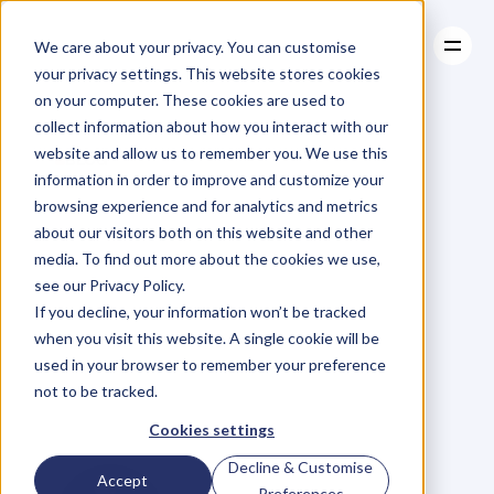
We care about your privacy. You can customise
your privacy settings. This website stores cookies
on your computer. These cookies are used to
collect information about how you interact with our
About
website and allow us to remember you. We use this
About
BLOG
Case Studies
information in order to improve and customize your
Case Studies
Ep.33
Natasha
Resources
browsing experience and for analytics and metrics
Resources
about our visitors both on this website and other
Hawker
on
Hiring,
media. To find out more about the cookies we use,
see our Privacy Policy.
Firing
&
High
If you decline, your information won’t be tracked
when you visit this website. A single cookie will be
Performance
used in your browser to remember your preference
not to be tracked.
Teams.
Cookies settings
Decline & Customise
Accept
Preferences