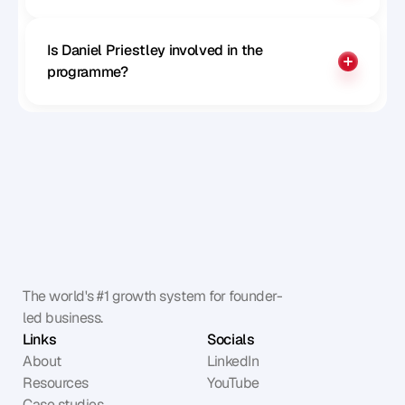
Is Daniel Priestley involved in the 
programme?
The world's #1 growth system for founder-
led business.
Links
Socials
About
LinkedIn
Resources
YouTube
Case studies