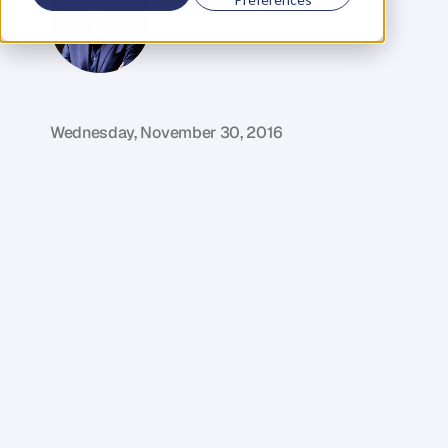
G
l
e
n
C
a
r
l
s
o
n
C
o
f
o
u
n
d
e
r
,
D
e
n
t
Wednesday, November 30, 2016
I
f
y
o
u
'
v
e
e
v
e
r
w
o
n
d
e
r
e
d
h
o
w
t
o
g
o
a
b
o
u
t
h
i
r
i
n
g
g
r
e
a
t
t
a
l
e
n
t
a
n
d
b
u
i
l
d
i
n
g
a
h
i
g
h
p
e
r
f
o
r
m
a
n
c
e
t
e
a
m
t
h
e
n
y
o
u
'
r
e
d
e
f
i
n
i
t
e
l
y
g
o
i
n
g
t
o
g
e
t
s
o
m
e
r
e
a
l
v
a
l
u
e
o
u
t
o
f
t
h
i
s
e
p
i
s
o
d
e
.
N
a
t
a
s
h
a
H
a
w
k
e
r
i
s
t
h
e