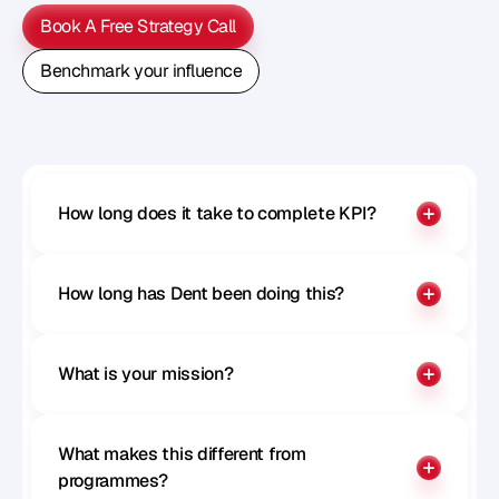
Book A Free Strategy Call
Book A Free Strategy Call
Benchmark your influence
Benchmark your influence
How long does it take to complete KPI?
How long has Dent been doing this?
What is your mission?
What makes this different from 
programmes?