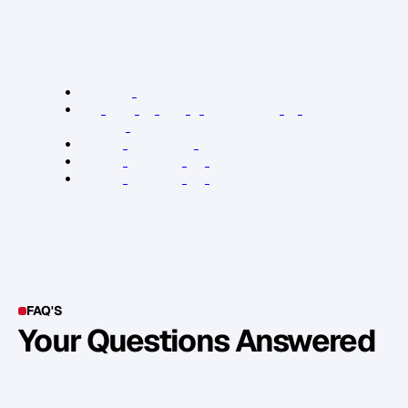
N
a
t
a
s
h
a
'
s
b
r
a
n
d
a
n
d
p
r
o
f
i
l
e
h
a
v
e
b
e
e
n
a
b
l
e
t
o
c
r
e
a
t
e
R
e
l
e
v
a
n
t
L
i
n
k
s
:
E
m
p
l
o
y
e
e
M
a
t
t
e
r
s
F
r
o
m
H
i
r
e
t
o
F
i
r
e
&
E
v
e
r
y
t
h
i
n
g
I
n
B
e
t
w
e
e
n
(
b
o
o
k
)
N
a
t
a
s
h
a
H
a
w
k
e
r
'
s
w
e
b
s
i
t
e
N
a
t
a
s
h
a
H
a
w
k
e
r
o
n
T
w
i
t
t
e
r
N
a
t
a
s
h
a
H
a
w
k
e
r
o
n
L
i
n
k
e
d
I
n
FAQ'S
Your Questions Answered
Y
o
u
c
a
n
a
l
s
o
f
i
n
d
o
u
t
m
o
r
e
d
e
t
a
i
l
o
n
o
u
r
M
e
t
h
o
d
o
l
o
g
y
o
n
o
u
r
n
e
x
t
w
e
b
i
n
a
r
.