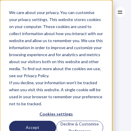
We care about your privacy. You can customise
your privacy settings. This website stores cookies
on your computer. These cookies are used to
collect information about how you interact with our
About
website and allow us to remember you. We use this
About
BLOG
Case Studies
information in order to improve and customize your
Case Studies
Ep.43
Robert
Resources
Sztar
browsing experience and for analytics and metrics
Resources
about our visitors both on this website and other
on
Using
media. To find out more about the cookies we use,
see our Privacy Policy.
Technology
and
If you decline, your information won’t be tracked
when you visit this website. A single cookie will be
Thought
used in your browser to remember your preference
not to be tracked.
Leadership
to
Cookies settings
Decline & Customise
Accept
Preferences