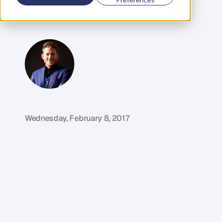
Disrupt
the
Pharmacy
Industry
G
l
e
n
C
a
r
l
s
o
n
C
o
f
o
u
n
d
e
r
,
D
e
n
t
Wednesday, February 8, 2017
M
y
g
u
e
s
t
i
n
t
h
i
s
w
e
e
k
'
s
e
p
i
s
o
d
e
i
s
s
o
m
e
o
n
e
w
h
o
'
s
n
o
t
o
n
l
y
u
s
e
d
t
e
c
h
n
o
l
o
g
y
t
o
t
r
a
n
s
f
o
r
m
t
h
e
p
h
a
r
m
a
c
e
u
t
i
c
a
l
i
n
d
u
s
t
r
y
i
n
A
u
s
t
r
a
l
i
a
,