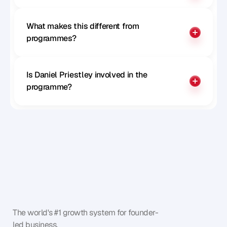
What makes this different from 
programmes?
Is Daniel Priestley involved in the 
programme?
The world's #1 growth system for founder-
led business.