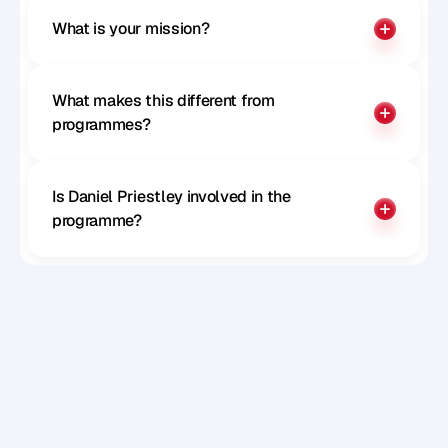
What is your mission?
What makes this different from 
programmes?
Is Daniel Priestley involved in the 
programme?