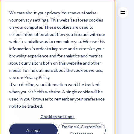
We care about your privacy. You can customise
your privacy settings. This website stores cookies
on your computer. These cookies are used to
collect information about how you interact with our
About
website and allow us to remember you. We use this
About
BLOG
Case Studies
information in order to improve and customize your
Case Studies
Ep.44
Perfect
Resources
Your
browsing experience and for analytics and metrics
Resources
about our visitors both on this website and other
Pitch
with
Daniel
media. To find out more about the cookies we use,
see our Privacy Policy.
Priestley
If you decline, your information won’t be tracked
when you visit this website. A single cookie will be
used in your browser to remember your preference
not to be tracked.
Cookies settings
Decline & Customise
G
l
e
n
C
a
r
l
s
o
n
Accept
Preferences