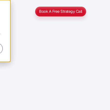
Book A Free Strategy Call
Book A Free Strategy Call
r
nce
u
e