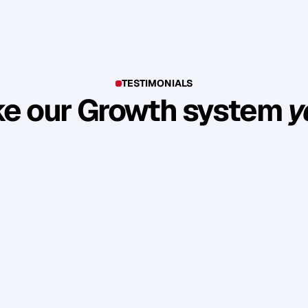
TESTIMONIALS
e our Growth system
y
E
x
p
l
o
r
e
s
u
c
c
e
s
s
s
t
o
r
i
e
s
o
f
c
l
i
e
n
t
s
w
h
o
b
u
i
l
t
l
a
s
t
i
n
g
l
o
y
a
l
t
y
a
n
d
r
e
v
e
n
u
e
t
h
r
o
u
g
h
o
u
r
m
e
t
h
o
d
o
l
o
g
y
.
£1 Million pre-sold in a few months, with 
Secured mu
£50-100k in sales a day.
with majo
A
i
d
e
n
M
e
l
l
e
r
C
h
Gallerist & Artist
Spe