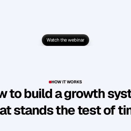
Watch the webinar
Watch the webinar
HOW IT WORKS
 to build a growth sy
at stands the test of t
Y
o
u
'
v
e
b
u
i
l
t
s
o
m
e
t
h
i
n
g
g
o
o
d
.