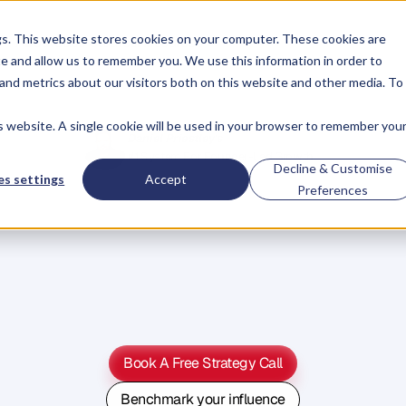
gs. This website stores cookies on your computer. These cookies are
About
Case Studies
Resources
e and allow us to remember you. We use this information in order to
About
Case Studies
Resources
and metrics about our visitors both on this website and other media. To
is website. A single cookie will be used in your browser to remember you
Daniel Priestley's
#1 System For Founder-Led Growth
Decline & Customise
s settings
Accept
Become
A
Preferences
ey
Person
Of
Influe
W
e
'
v
e
h
e
l
p
e
d
5
0
0
0
+
B
u
s
i
n
e
s
s
O
w
n
e
r
s
g
r
o
w
t
h
e
i
r
r
e
v
e
n
b
y
b
e
c
o
m
i
n
g
t
h
e
G
o
-
T
o
p
e
r
s
o
n
i
n
t
h
e
i
r
i
n
d
u
s
t
r
y
.
Book A Free Strategy Call
Book A Free Strategy Call
Benchmark your influence