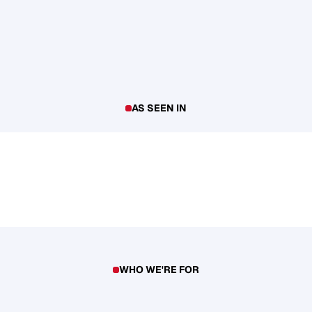
AS SEEN IN
WHO WE'RE FOR