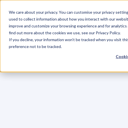
We care about your privacy. You can customise your privacy settin
used to collect information about how you interact with our websit
improve and customize your browsing experience and for analytics 
find out more about the cookies we use, see our Privacy Policy.
If you decline, your information won’t be tracked when you visit th
preference not to be tracked.
Cookie
K