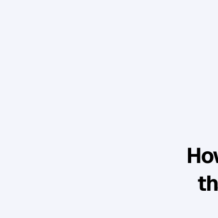
How
th