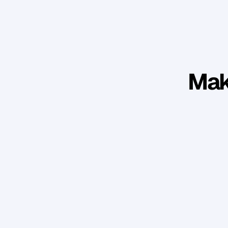
Mak
Won numerous awards while exceeding 
benchmarks in revenue, growth, and 
market share.
A
a
r
o
n
C
h
r
i
s
t
i
e
-
D
a
v
i
d
Atelier Wealth