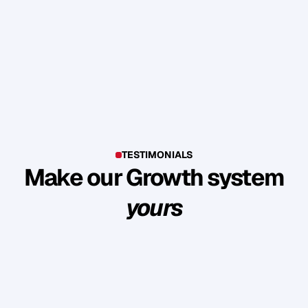
TESTIMONIALS
Make our Growth system
yours
E
x
p
l
o
r
e
s
u
c
c
e
s
s
s
t
o
r
i
e
s
o
f
c
l
i
e
n
t
s
w
h
o
b
u
i
l
t
l
a
s
t
i
n
g
l
o
y
a
l
t
y
a
n
d
r
e
v
e
n
u
e
t
h
r
o
u
g
h
o
u
r
m
e
t
h
o
d
o
l
o
g
y
.