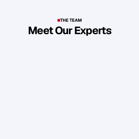
THE TEAM
Meet Our Experts
T
o
p
b
u
s
i
n
e
s
s
o
w
n
e
r
s
,
e
n
t
r
e
p
r
e
n
e
u
r
s
,
i
n
d
u
s
t
r
y
l
e
a
d
e
r
s
,
c
r
e
a
t
i
v
e
s
a
n
d
s
k
i
l
l
e
d
p
r
o
f
e
s
s
i
o
n
a
l
s
f
r
o
m
a
r
o
u
n
d
t
h
e
w
o
r
l
d
w
h
o
s
h
a
r
e
o
u
r
s
t
a
n
d
a
r
d
s
a
n
d
v
a
l
u
e
s
.
Daniel Priestley