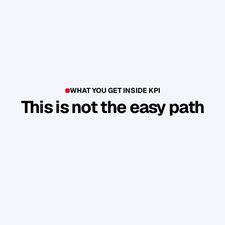
WHAT YOU GET INSIDE KPI
This is not the easy path
T
h
i
s
i
s
n
'
t
a
c
o
u
r
s
e
.
I
t
'
s
a
p
r
o
d
u
c
t
i
o
n
e
n
v
i
r
o
n
m
e
n
t
.
Y
o
u
b
u
i
l
d
1
7
r
e
a
l
a
s
s
e
t
s
t
h
a
t
a
t
t
r
a
c
t
n
e
w
c
l
i
e
n
t
s
.
W
i
t
h
o
u
t
y
o
u
h
a
v
i
n
g
t
o
c
o
n
s
t
a
n
t
l
y
c
h
a
s
e
.
Guided Sprint Cycles