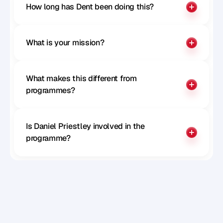
Paul McGillivray
How long has Dent been doing this?
CTO of Remote
What is your mission?
What makes this different from 
programmes?
Is Daniel Priestley involved in the 
programme?
Sophie Milliken
Chief Strategy Officer at Careerpass 
Network, MD at SRS, Author, Speaker and 