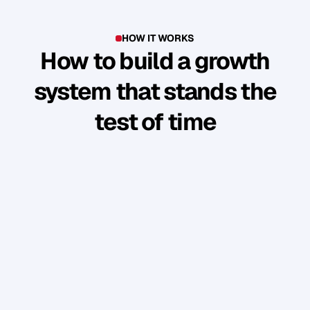
HOW IT WORKS
How to build a growth
system that stands the
test of time
Y
o
u
'
v
e
b
u
i
l
t
s
o
m
e
t
h
i
n
g
g
o
o
d
.
B
u
t
t
h
e
b
u
s
i
n
e
s
s
r
u
n
s
t
h
r
o
u
g
h
y
o
u
.
W
e
s
h
o
w
y
o
u
h
o
w
t
o
t
u
r
n
y
o
u
r
p
e
r
s
o
n
a
l
b
r
a
n
d
i
n
t
o
a
n
a
u
d
i
e
n
c
e
w
h
o
f
o
l
l
o
w
,
e
n
g
a
g
e
,
a
n
d
b
u
y
w
i
t
h
o
u
t
y
o
u
c
o
n
s
t
a
n
t
l
y
“
s
e
l
l
i
n
g
”
.
PHASE 1: