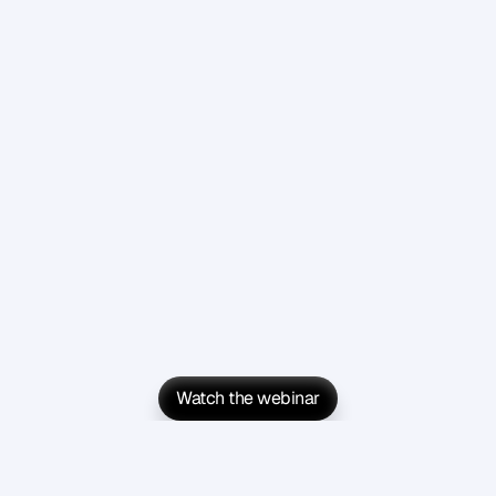
Watch the webinar
Watch the webinar