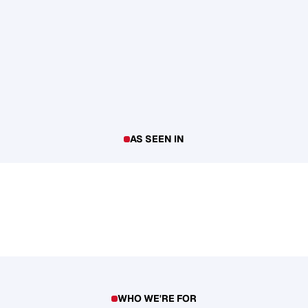
AS SEEN IN
WHO WE'RE FOR