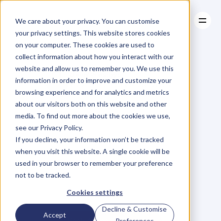
We care about your privacy. You can customise
your privacy settings. This website stores cookies
on your computer. These cookies are used to
collect information about how you interact with our
About
website and allow us to remember you. We use this
About
Case Studies
Daniel Priestley's
information in order to improve and customize your
Case Studies
Resources
#1 System For Founder-Led Growth
browsing experience and for analytics and metrics
Resources
Become
A
about our visitors both on this website and other
media. To find out more about the cookies we use,
Key
Person
Of
see our Privacy Policy.
If you decline, your information won’t be tracked
when you visit this website. A single cookie will be
Influence
used in your browser to remember your preference
not to be tracked.
W
e
'
v
e
h
e
l
p
e
d
5
0
0
0
+
B
u
s
i
n
e
s
s
O
w
n
e
r
s
g
r
o
w
Cookies settings
t
h
e
i
r
r
e
v
e
n
u
e
b
y
b
e
c
o
m
i
n
g
t
h
e
G
o
-
T
o
p
e
r
s
o
n
i
n
t
h
e
i
r
i
n
d
u
s
t
r
y
.
Decline & Customise
Accept
Book A Free Strategy Call
Preferences