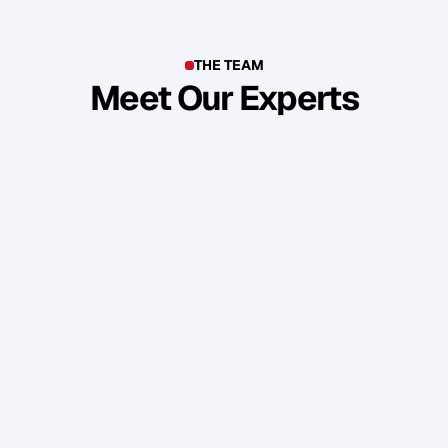
THE TEAM
Meet Our Experts
T
o
p
b
u
s
i
n
e
s
s
o
w
n
e
r
s
,
e
n
t
r
e
p
r
e
n
e
u
r
s
,
i
n
d
u
s
t
r
y
l
e
a
d
e
r
s
,
c
r
e
a
t
i
v
e
s
a
n
d
s
k
i
l
l
e
d
p
r
o
f
e
s
s
i
o
n
a
l
s
f
r
o
m
a
r
o
u
n
d
t
h
e
w
o
r
l
d
w
h
o
s
h
a
r
e
o
u
r
s
t
a
n
d
a
r
d
s
a
n
d
v
a
l
u
e
s
.
Daniel Priestley