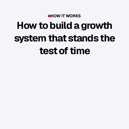
HOW IT WORKS
How to build a growth
system that stands the
test of time
Y
o
u
'
v
e
b
u
i
l
t
s
o
m
e
t
h
i
n
g
g
o
o
d
.
B
u
t
t
h
e
b
u
s
i
n
e
s
s
r
u
n
s
t
h
r
o
u
g
h
y
o
u
.
W
e
s
h
o
w
y
o
u
h
o
w
t
o
t
u
r
n
y
o
u
r
p
e
r
s
o
n
a
l
b
r
a
n
d
i
n
t
o
a
n
a
u
d
i
e
n
c
e
w
h
o
f
o
l
l
o
w
,
e
n
g
a
g
e
,
a
n
d
b
u
y
w
i
t
h
o
u
t
y
o
u
c
o
n
s
t
a
n
t
l
y
“
s
e
l
l
i
n
g
”
.
PHASE 1: