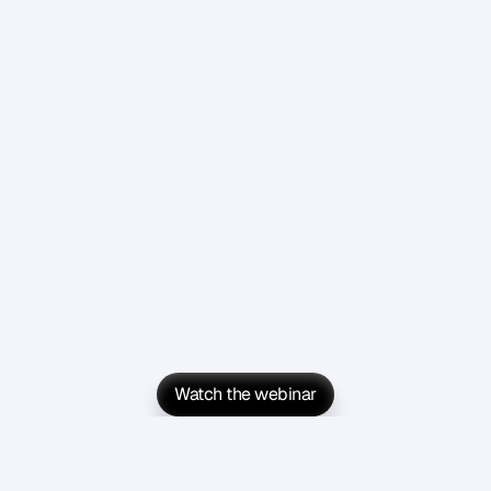
Watch the webinar
Watch the webinar