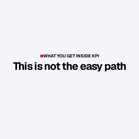
WHAT YOU GET INSIDE KPI
This is not the easy path
T
h
i
s
i
s
n
'
t
a
c
o
u
r
s
e
.
I
t
'
s
a
p
r
o
d
u
c
t
i
o
n
e
n
v
i
r
o
n
m
e
n
t
.
Y
o
u
b
u
i
l
d
1
7
r
e
a
l
a
s
s
e
t
s
t
h
a
t
a
t
t
r
a
c
t
n
e
w
c
l
i
e
n
t
s
.
W
i
t
h
o
u
t
y
o
u
h
a
v
i
n
g
t
o
c
o
n
s
t
a
n
t
l
y
c
h
a
s
e
.
Guided Sprint Cycles