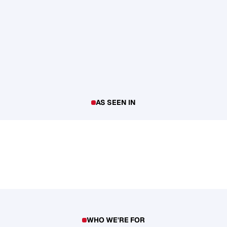
AS SEEN IN
WHO WE'RE FOR