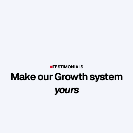
TESTIMONIALS
Make our Growth system
yours
E
x
p
l
o
r
e
s
u
c
c
e
s
s
s
t
o
r
i
e
s
o
f
c
l
i
e
n
t
s
w
h
o
b
u
i
l
t
l
a
s
t
i
n
g
l
o
y
a
l
t
y
a
n
d
r
e
v
e
n
u
e
t
h
r
o
u
g
h
o
u
r
m
e
t
h
o
d
o
l
o
g
y
.