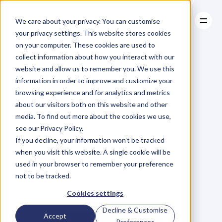
We care about your privacy. You can customise
your privacy settings. This website stores cookies
on your computer. These cookies are used to
collect information about how you interact with our
About
website and allow us to remember you. We use this
About
Case Studies
Daniel Priestley's
information in order to improve and customize your
Case Studies
Resources
#1 System For Founder-Led Growth
browsing experience and for analytics and metrics
Resources
Become
A
about our visitors both on this website and other
media. To find out more about the cookies we use,
Key
Person
Of
see our Privacy Policy.
If you decline, your information won’t be tracked
when you visit this website. A single cookie will be
Influence
used in your browser to remember your preference
not to be tracked.
W
e
'
v
e
h
e
l
p
e
d
5
0
0
0
+
B
u
s
i
n
e
s
s
O
w
n
e
r
s
g
r
o
w
Cookies settings
t
h
e
i
r
r
e
v
e
n
u
e
b
y
b
e
c
o
m
i
n
g
t
h
e
G
o
-
T
o
p
e
r
s
o
n
i
n
t
h
e
i
r
i
n
d
u
s
t
r
y
.
Decline & Customise
Accept
Book A Free Strategy Call
Preferences