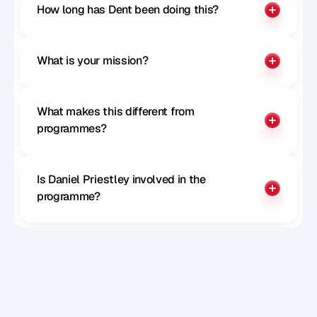
Paul McGillivray
How long has Dent been doing this?
CTO of Remote
What is your mission?
What makes this different from 
programmes?
Is Daniel Priestley involved in the 
programme?
Sophie Milliken
Chief Strategy Officer at Careerpass 
Network, MD at SRS, Author, Speaker and 