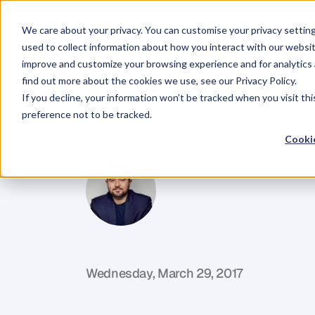
We care about your privacy. You can customise your privacy settin
used to collect information about how you interact with our websit
improve and customize your browsing experience and for analytics 
find out more about the cookies we use, see our Privacy Policy.
If you decline, your information won’t be tracked when you visit th
BLOG
preference not to be tracked.
The
First
Big
Cookie
D
a
n
i
e
l
P
r
i
e
s
t
l
e
y
C
E
O
&
C
o
f
o
u
n
d
e
r
,
D
e
n
t
Wednesday, March 29, 2017