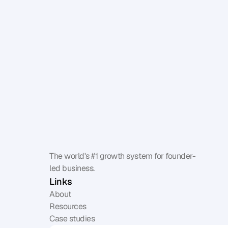
The world's #1 growth system for founder-
led business.
Links
About
Resources
Case studies