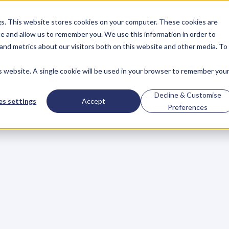
gs. This website stores cookies on your computer. These cookies are
About
Case Studies
Resources
e and allow us to remember you. We use this information in order to
About
Case Studies
Resources
and metrics about our visitors both on this website and other media. To
is website. A single cookie will be used in your browser to remember you
Key
to
Success
is
L
Decline & Customise
s settings
Accept
Preferences