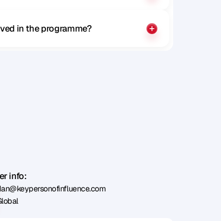
olved in the programme?
r info:
dan@keypersonofinfluence.com
Global