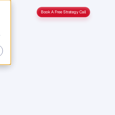
Book A Free Strategy Call
Book A Free Strategy Call
r
UCK