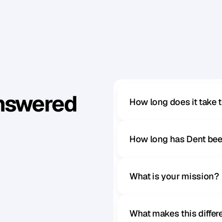
d
s
e
e
i
t
.
Answered
How long does it take 
How long has Dent bee
What is your mission?
What makes this diffe