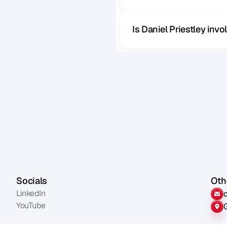
Is Daniel Priestley inv
Socials
Othe
LinkedIn
YouTube