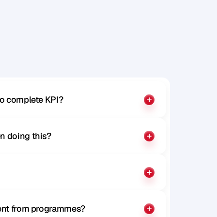
to complete KPI?
n doing this?
rent from programmes?