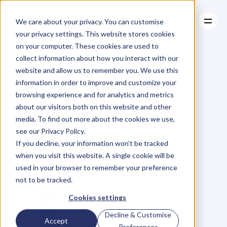
We care about your privacy. You can customise
your privacy settings. This website stores cookies
on your computer. These cookies are used to
collect information about how you interact with our
About
website and allow us to remember you. We use this
About
BLOG
Case Studies
information in order to improve and customize your
Case Studies
Four
Reasons
Resources
Why
browsing experience and for analytics and metrics
Resources
about our visitors both on this website and other
You
Should
Stop
media. To find out more about the cookies we use,
see our Privacy Policy.
Charging
by
the
If you decline, your information won’t be tracked
when you visit this website. A single cookie will be
Hour
used in your browser to remember your preference
not to be tracked.
Cookies settings
Decline & Customise
Accept
Preferences