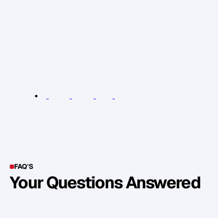
e
n
g
a
g
e
a
n
d
o
f
f
e
r
v
a
l
u
e
t
o
p
r
o
s
p
e
c
t
s
a
n
d
w
h
y
y
o
u
r
p
r
o
d
u
c
t
e
c
o
s
y
s
t
e
m
i
s
t
h
e
k
e
y
t
o
s
c
a
l
i
n
g
y
o
u
r
b
u
s
i
n
e
s
s
o
n
A
p
r
i
l
2
9
t
h
i
n
L
o
n
d
o
n
.
R
e
l
e
v
a
n
t
L
i
n
k
s
:
N
i
c
R
i
x
o
n
e
v
e
n
t
(
G
e
t
S
a
l
e
s
)
FAQ'S
Your Questions Answered
Y
o
u
c
a
n
a
l
s
o
f
i
n
d
o
u
t
m
o
r
e
d
e
t
a
i
l
o
n
o
u
r
M
e
t
h
o
d
o
l
o
g
y
o
n
o
u
r
n
e
x
t
w
e
b
i
n
a
r
.