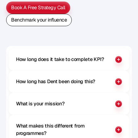
Book A Free Strategy Call
Book A Free Strategy Call
Benchmark your influence
Benchmark your influence
How long does it take to complete KPI?
How long has Dent been doing this?
What is your mission?
What makes this different from 
programmes?