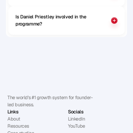
Is Daniel Priestley involved in the 
programme?
The world's #1 growth system for founder-
led business.
Links
Socials
About
LinkedIn
Resources
YouTube