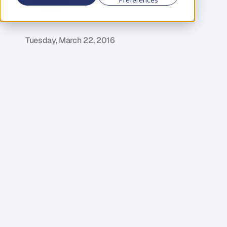
D
a
n
i
e
l
P
r
i
e
s
t
l
e
y
C
E
O
&
C
o
f
o
u
n
d
e
r
,
D
e
n
t
Tuesday, March 22, 2016
Y
o
u
'
l
l
b
e
h
a
p
p
y
t
o
k
n
o
w
t
h
a
t
w
e
'
v
e
d
e
c
o
d
e
d
t
h
e
m
a
i
n
r
e
a
s
o
n
s
a
s
t
o
w
h
y
c
h
a
r
g
i
n
g
b
y
t
h
e
h
o
u
r
i
s
s
e
l
f
-
s
a
b
o
t
a
g
e
.
1
.
I
t
s
h
a
c
k
l
e
s
y
o
u
r
u
p
s
i
d
e