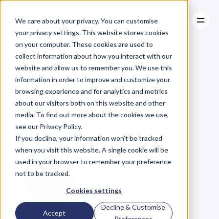
We care about your privacy. You can customise
your privacy settings. This website stores cookies
on your computer. These cookies are used to
collect information about how you interact with our
About
website and allow us to remember you. We use this
About
BLOG
Case Studies
information in order to improve and customize your
Case Studies
Four
Things
Resources
browsing experience and for analytics and metrics
Resources
about our visitors both on this website and other
Amateurs
Say
media. To find out more about the cookies we use,
see our Privacy Policy.
About
Niching
If you decline, your information won’t be tracked
when you visit this website. A single cookie will be
used in your browser to remember your preference
not to be tracked.
Cookies settings
Decline & Customise
G
l
e
n
C
a
r
l
s
o
n
Accept
Preferences