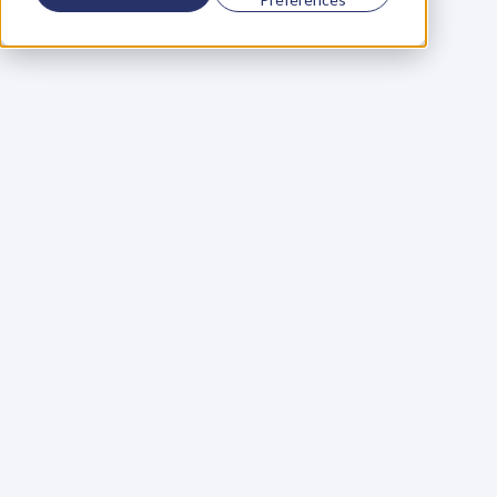
C
o
f
o
u
n
d
e
r
,
D
e
n
t
Thursday, February 4, 2016
W
h
e
n
I
t
a
l
k
t
o
s
m
a
l
l
b
u
s
i
n
e
s
s
o
w
n
e
r
s
,
m
o
s
t
r
e
s
i
s
t
t
h
e
i
d
e
a
o
f
n
i
c
h
i
n
g
,
o
f
t
e
n
f
i
e
r
c
e
l
y
.
(
F
o
r
c
l
a
r
i
t
y
,
b
y
‘
n
i
c
h
e
’
I
’
m
r
e
f
e
r
r
i
n
g
t
o
w
h
o
y
o
u
s
e
r
v
e
a
s
o
p
p
o
s
e
d
t
o
y
o
u
r
‘
s
p
e
c
i
a
l
t
y
’
w
h
i
c
h
r
e
f
e
r
s
t
o
w
h
a
t
y
o
u
d
o
f
o
r
t
h
o
s
e
p
e
o
p
l
e
)