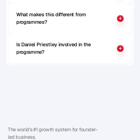
What makes this different from 
programmes?
Is Daniel Priestley involved in the 
programme?
The world's #1 growth system for founder-
led business.