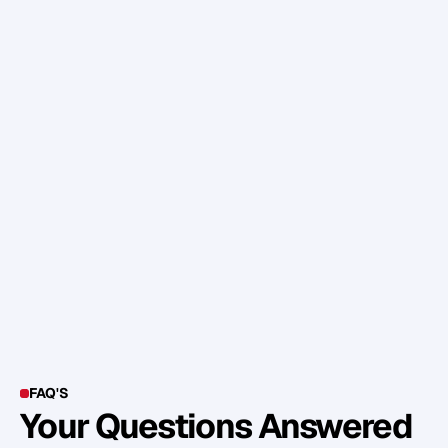
c
o
m
p
e
t
i
t
o
r
s
.
A
n
d
t
h
i
s
t
r
a
n
s
f
o
r
m
a
t
i
o
n
i
s
n
o
t
j
u
s
t
a
b
o
u
t
t
e
c
h
n
o
l
o
g
y
,
i
n
n
o
v
a
t
i
o
n
a
n
d
s
c
i
e
n
c
e
;
i
t
'
s
a
b
o
u
t
p
e
o
p
l
e
,
c
u
l
t
u
r
e
,
b
e
h
a
v
i
o
u
r
s
,
p
a
s
s
i
o
n
a
n
d
m
i
n
d
s
e
t
s
.
S
o
w
h
a
t
d
o
y
o
u
t
h
i
n
k
?
FAQ'S
Your Questions Answered