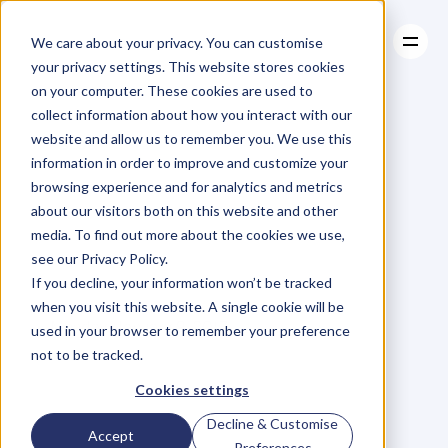
We care about your privacy. You can customise
your privacy settings. This website stores cookies
on your computer. These cookies are used to
collect information about how you interact with our
About
website and allow us to remember you. We use this
About
BLOG
Case Studies
information in order to improve and customize your
Case Studies
The
Heart,
Resources
The
browsing experience and for analytics and metrics
Resources
about our visitors both on this website and other
Soul
&
The
Oxygen
media. To find out more about the cookies we use,
see our Privacy Policy.
Of
An
Organisation
If you decline, your information won’t be tracked
when you visit this website. A single cookie will be
Monday, January 9, 2017
used in your browser to remember your preference
not to be tracked.
Cookies settings
W
h
a
t
d
e
f
i
n
e
s
u
s
,
w
h
a
t
w
e
Decline & Customise
Accept
n
e
e
d
t
o
l
i
v
e
,
o
u
r
h
e
a
r
t
,
o
u
r
Preferences