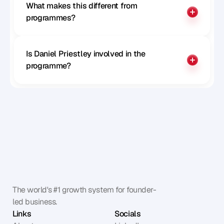
What makes this different from 
programmes?
Is Daniel Priestley involved in the 
programme?
The world's #1 growth system for founder-
led business.
Links
Socials