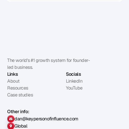
The world's #1 growth system for founder-
led business.
Links
Socials
About
LinkedIn
Resources
YouTube
Case studies
Other info:
dan@keypersonofinfluence.com
Global