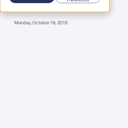
D
a
n
i
e
l
P
r
i
e
s
t
l
e
y
C
E
O
&
C
o
f
o
u
n
d
e
r
,
D
e
n
t
Monday, October 19, 2015
T
h
e
b
a
r
r
i
e
r
s
t
o
s
t
a
r
t
i
n
g
a
b
u
s
i
n
e
s
s
a
r
e
l
o
w
e
r
t
h
a
n
e
v
e
r
t
o
d
a
y
.
T
h
i
s
m
e
a
n
s
e
v
e
r
y
d
a
y
,
m
o
r
e
a
n
d
m
o
r
e
p
e
o
p
l
e
a
r
e
j
o
i
n
i
n
g
t
h
e
e
n
t
r
e
p
r
e
n
e
u
r
r
e
v
o
l
u
t
i
o
n
.
A
s
a
r
e
s
u
l
t
,
c
o
m
p
e
t
i
t
i
o
n
i
s
b
e
c
o
m
i
n
g
f
i
e
r
c
e
r
t
h
a
n
e
v
e
r
i
n
i
n
d
u
s
t
r
i
e
s
a
c
r
o
s
s
t
h
e
g
l
o
b
e
–
a
n
d
f
o
r
m
a
n
y
,
t
h
i
s