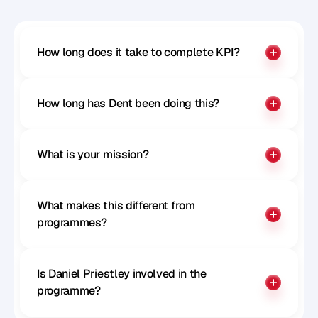
How long does it take to complete KPI?
How long has Dent been doing this?
What is your mission?
What makes this different from 
programmes?
Is Daniel Priestley involved in the 
programme?