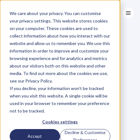
We care about your privacy. You can customise
your privacy settings. This website stores cookies
on your computer. These cookies are used to
collect information about how you interact with our
About
website and allow us to remember you. We use this
About
BLOG
Case Studies
information in order to improve and customize your
Case Studies
Here’s
Why
Resources
You
browsing experience and for analytics and metrics
Resources
about our visitors both on this website and other
Should
Be
media. To find out more about the cookies we use,
see our Privacy Policy.
Anti-Competitive
If you decline, your information won’t be tracked
when you visit this website. A single cookie will be
In
Your
Industry
used in your browser to remember your preference
not to be tracked.
Cookies settings
Decline & Customise
Accept
Preferences