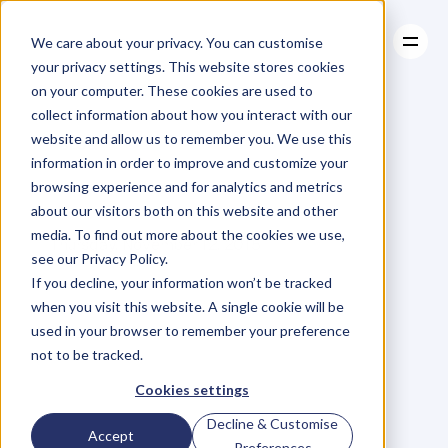
We care about your privacy. You can customise
your privacy settings. This website stores cookies
on your computer. These cookies are used to
collect information about how you interact with our
About
website and allow us to remember you. We use this
About
BLOG
Case Studies
information in order to improve and customize your
Case Studies
How
Can
Resources
I
Help?
browsing experience and for analytics and metrics
Resources
about our visitors both on this website and other
P
h
i
l
H
a
y
e
s
-
S
t
C
l
a
i
r
media. To find out more about the cookies we use,
Thursday, November 12, 2015
see our Privacy Policy.
If you decline, your information won’t be tracked
when you visit this website. A single cookie will be
T
h
i
s
i
s
t
h
e
m
o
s
t
p
r
o
d
u
c
t
i
v
e
used in your browser to remember your preference
not to be tracked.
q
u
e
s
t
i
o
n
y
o
u
c
a
n
a
s
k
a
f
o
u
n
d
e
r
(
o
r
i
n
t
r
a
p
r
e
n
e
u
r
)
Cookies settings
a
f
t
e
r
m
e
e
t
i
n
g
f
o
r
t
h
e
f
i
r
s
t
Decline & Customise
Accept
Preferences