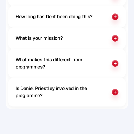
How long has Dent been doing this?
What is your mission?
What makes this different from 
programmes?
Is Daniel Priestley involved in the 
programme?