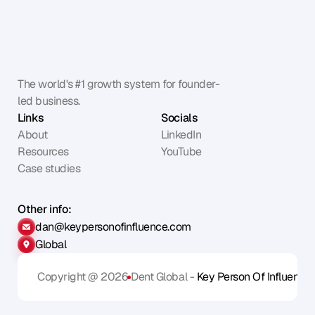
The world's #1 growth system for founder-
led business.
Links
Socials
About
LinkedIn
Resources
YouTube
Case studies
Other info:
dan@keypersonofinfluence.com
Global
Copyright @ 2026
Dent Global - 
Key Person Of Influence