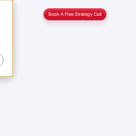
Book A Free Strategy Call
Book A Free Strategy Call
r
s
e
s
o
u
t
o
f
e
n
t
r
y
,
s
o
l
e
p
r
i
c
e
s
,
e
s
s
i
f
h
e