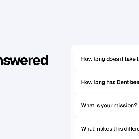
k
e
s
u
r
e
t
h
a
t
t
h
e
y
’
r
e
p
l
a
y
i
n
g
f
o
r
y
o
u
r
t
e
a
m
.
Answered
How long does it take 
How long has Dent bee
What is your mission?
What makes this diffe