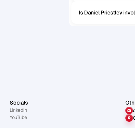
Is Daniel Priestley inv
Socials
Othe
LinkedIn
YouTube