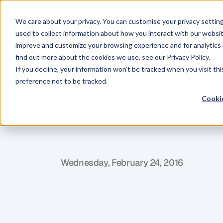
We care about your privacy. You can customise your privacy settin
used to collect information about how you interact with our websit
improve and customize your browsing experience and for analytics 
find out more about the cookies we use, see our Privacy Policy.
If you decline, your information won’t be tracked when you visit th
BLOG
preference not to be tracked.
How
To
Mana
Cookie
Organisation
M
a
r
t
i
n
M
a
r
t
i
n
e
z
Wednesday, February 24, 2016
I
t
’
s
a
c
c
e
p
t
e
d
w
i
s
d
o
m
t
h
e
s
e
d
a
y
s
u
c
c
e
s
s
–
n
o
t
j
u
s
t
i
n
t
h
e
s
o
-
c
a
l
l