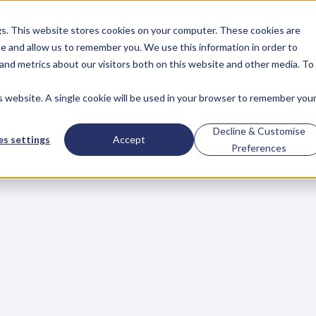
gs. This website stores cookies on your computer. These cookies are
About
Case Studies
Resources
e and allow us to remember you. We use this information in order to
About
Case Studies
Resources
and metrics about our visitors both on this website and other media. To
is website. A single cookie will be used in your browser to remember you
ge
Creativity
In
You
Decline & Customise
s settings
Accept
Preferences
s
t
h
a
t
c
r
e
a
t
i
v
i
t
y
i
s
a
n
e
s
s
e
n
t
i
a
l
d
r
i
v
e
r
o
f
b
u
s
i
e
d
c
r
e
a
t
i
v
e
i
n
d
u
s
t
r
i
e
s
s
u
c
h
a
s
f
i
l
m
,
m
u
s
i
c
a