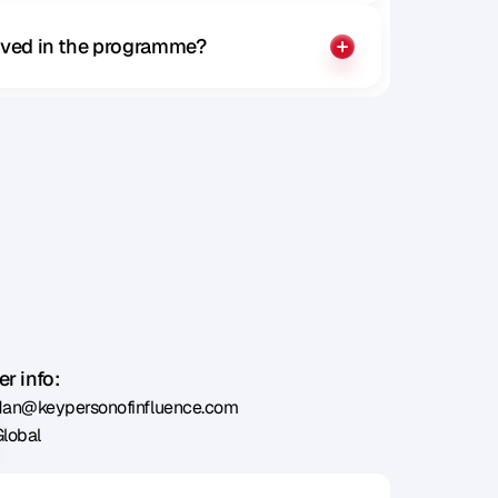
olved in the programme?
r info:
dan@keypersonofinfluence.com
Global