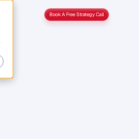
Book A Free Strategy Call
Book A Free Strategy Call
r
r
n
e
s
s
n
d
m
e
d
i
a
,