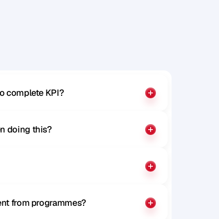
to complete KPI?
n doing this?
rent from programmes?