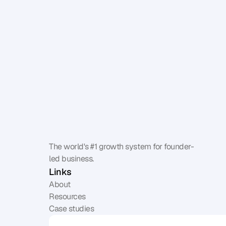
The world's #1 growth system for founder-
led business.
Links
About
Resources
Case studies