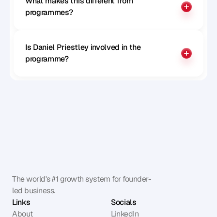
What makes this different from 
programmes?
Is Daniel Priestley involved in the 
programme?
The world's #1 growth system for founder-
led business.
Links
Socials
About
LinkedIn