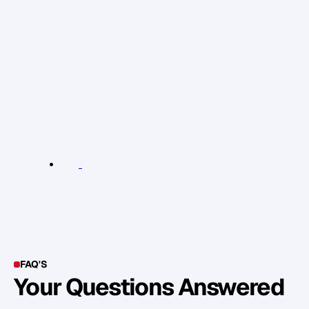
m
e
a
n
s
t
o
y
o
u
,
e
s
t
a
b
l
i
s
h
i
n
g
y
o
u
r
s
e
l
f
a
s
t
h
e
K
e
y
P
e
r
s
o
n
o
f
I
n
f
l
u
e
n
c
e
i
n
y
o
u
r
i
n
d
u
s
t
r
y
,
b
e
c
o
m
i
n
g
O
v
e
r
s
u
b
s
c
r
i
b
e
d
a
n
d
d
e
v
e
l
o
p
i
n
g
2
4
c
o
r
e
A
s
s
e
t
s
.
L
e
a
r
n
M
o
r
e
R
e
l
e
v
a
n
t
L
i
n
k
s
:
L
e
a
r
n
m
o
r
e
FAQ'S
Your Questions Answered