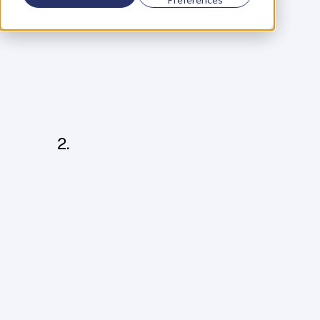
I
n
o
r
d
e
r
t
o
l
a
u
n
c
h
a
p
r
o
d
u
c
t
o
r
s
e
r
v
i
c
e
,
y
o
u
w
i
l
l
n
e
e
d
t
o
c
r
e
a
t
e
a
C
A
O
S
,
w
h
i
c
h
i
s
m
a
d
e
u
p
o
f
f
o
u
r
t
h
i
n
g
s
:
C
o
n
c
e
p
t
Y
o
u
n
e
e
d
a
n
a
n
s
w
e
r
f
o
r
t
h
e
b
a
s
i
c
q
u
e
s
t
i
o
n
s
p
e
o
p
l
e
w
i
l
l
a
s
k
:
W
h
a
t
’
s
t
h
i
s
p
r
o
d
u
c
t
o
r
s
e
r
v
i
c
e
a
b
o
u
t
?
W
h
a
t
p
r
o
b
l
e
m
d
o
e
s
i
t
s
o
l
v
e
?
W
h
y
s
h
o
u
l
d
p
e
o
p
l
e
l
i
s
t
e
n
t
o
y
o
u
?