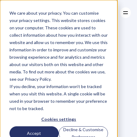
We care about your privacy. You can customise
your privacy settings. This website stores cookies
on your computer. These cookies are used to
collect information about how you interact with our
About
website and allow us to remember you. We use this
About
BLOG
Case Studies
information in order to improve and customize your
Case Studies
Introducing
Resources
–
The
browsing experience and for analytics and metrics
Resources
about our visitors both on this website and other
CAOS
Challenge.
media. To find out more about the cookies we use,
see our Privacy Policy.
If you decline, your information won’t be tracked
when you visit this website. A single cookie will be
used in your browser to remember your preference
not to be tracked.
D
a
n
i
e
l
P
r
i
e
s
t
l
e
y
Cookies settings
C
E
O
&
C
o
f
o
u
n
d
e
r
,
D
e
n
t
Friday, August 10, 2018
Decline & Customise
Accept
Preferences