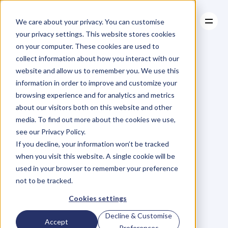
We care about your privacy. You can customise
your privacy settings. This website stores cookies
on your computer. These cookies are used to
collect information about how you interact with our
About
website and allow us to remember you. We use this
About
BLOG
Case Studies
information in order to improve and customize your
Case Studies
Is
Fruit
Resources
Bad
For
browsing experience and for analytics and metrics
Resources
about our visitors both on this website and other
You?
media. To find out more about the cookies we use,
see our Privacy Policy.
D
a
n
i
e
l
G
r
a
n
t
If you decline, your information won’t be tracked
Saturday, May 2, 2015
when you visit this website. A single cookie will be
used in your browser to remember your preference
not to be tracked.
F
r
u
i
t
c
o
n
t
a
i
n
s
f
r
u
c
t
o
s
e
–
Cookies settings
w
h
i
c
h
i
s
f
r
u
i
t
’
s
f
o
r
m
o
f
Decline & Customise
Accept
s
u
g
a
r
.
A
n
d
,
w
h
i
l
e
s
u
g
a
r
h
a
s
Preferences