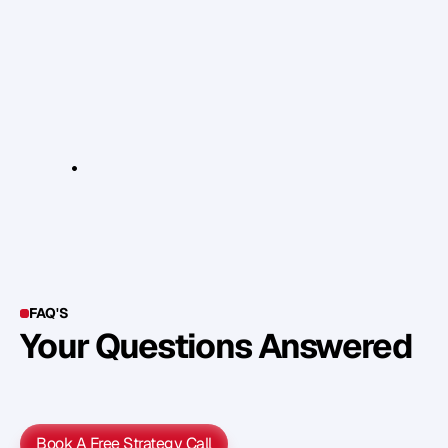
y
o
u
r
1
p
i
e
c
e
o
f
f
r
u
i
t
d
a
i
l
y
i
n
t
a
k
e
s
o
t
h
a
t
i
t
i
s
e
a
t
e
n
a
l
o
n
e
&
o
n
a
n
e
m
p
t
y
s
t
o
m
a
c
h
–
i
d
e
a
l
l
y
b
e
f
o
r
e
o
r
a
f
t
e
r
a
t
r
a
i
n
i
n
g
s
e
s
s
i
o
n
.
R
e
l
e
v
a
n
t
L
i
n
k
s
:
w
w
w
.
n
h
s
.
u
k
FAQ'S
Your Questions Answered
Y
o
u
c
a
n
a
l
s
o
f
i
n
d
o
u
t
m
o
r
e
d
e
t
a
i
l
o
n
o
u
r
M
e
t
h
o
d
o
l
o
g
y
o
n
o
u
r
n
e
x
t
w
e
b
i
n
a
r
.
Book A Free Strategy Call