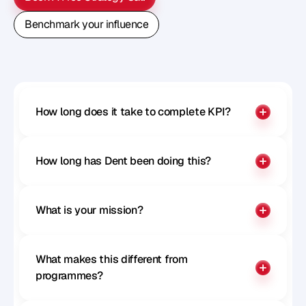
Book A Free Strategy Call
Benchmark your influence
Benchmark your influence
How long does it take to complete KPI?
How long has Dent been doing this?
What is your mission?
What makes this different from 
programmes?