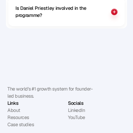
Is Daniel Priestley involved in the 
programme?
The world's #1 growth system for founder-
led business.
Links
Socials
About
LinkedIn
Resources
YouTube
Case studies