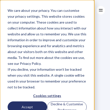
We care about your privacy. You can customise
your privacy settings. This website stores cookies
on your computer. These cookies are used to
collect information about how you interact with our
About
website and allow us to remember you. We use this
About
BLOG
Case Studies
information in order to improve and customize your
Case Studies
It’s
Not
Resources
A
Sale
Until
browsing experience and for analytics and metrics
Resources
about our visitors both on this website and other
The
Money
Is
In
media. To find out more about the cookies we use,
see our Privacy Policy.
The
Bank
If you decline, your information won’t be tracked
when you visit this website. A single cookie will be
used in your browser to remember your preference
A
n
d
r
e
w
G
r
i
f
f
i
t
h
s
Friday, July 24, 2015
not to be tracked.
Cookies settings
Decline & Customise
T
h
e
r
e
r
e
a
l
l
y
i
s
n
o
s
i
m
p
l
e
Accept
Preferences