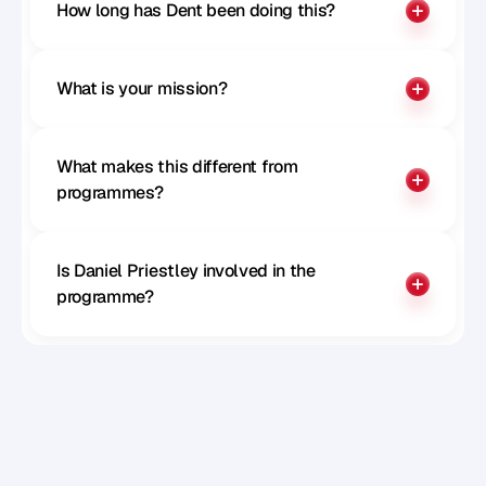
How long has Dent been doing this?
What is your mission?
What makes this different from 
programmes?
Is Daniel Priestley involved in the 
programme?