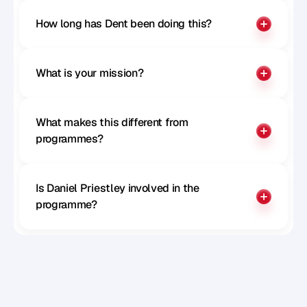
How long has Dent been doing this?
What is your mission?
What makes this different from 
programmes?
Is Daniel Priestley involved in the 
programme?