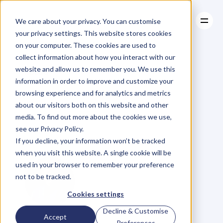
We care about your privacy. You can customise
your privacy settings. This website stores cookies
on your computer. These cookies are used to
collect information about how you interact with our
About
website and allow us to remember you. We use this
About
BLOG
Case Studies
information in order to improve and customize your
Case Studies
Jacinta
Resources
McDonell
browsing experience and for analytics and metrics
Resources
about our visitors both on this website and other
on
Self-Belief
and
media. To find out more about the cookies we use,
see our Privacy Policy.
Trusting
Your
Gut
If you decline, your information won’t be tracked
when you visit this website. A single cookie will be
used in your browser to remember your preference
not to be tracked.
Cookies settings
Decline & Customise
G
l
e
n
C
a
r
l
s
o
n
Accept
Preferences