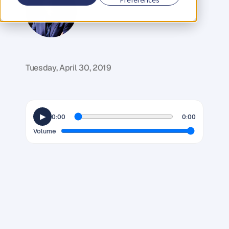
G
l
e
n
C
a
r
l
s
o
n
C
o
f
o
u
n
d
e
r
,
D
e
n
t
Tuesday, April 30, 2019
▶
0:00
0:00
Volume
T
i
m
e
.
W
e
a
l
l
s
t
a
r
t
o
u
t
w
i
t
h
t
h
e
s
a
m
e
a
m
o
u
n
t
,
y
e
t
s
o
m
e
o
f
u
s
s
e
e
m
t
o
d
o
s
o
m
u
c
h
m
o
r
e
w
i
t
h
i
t
t
h
a
n
o
t
h
e
r
s
.
A
s
K
a
t
e
C
h
r
i
s
t
i
e