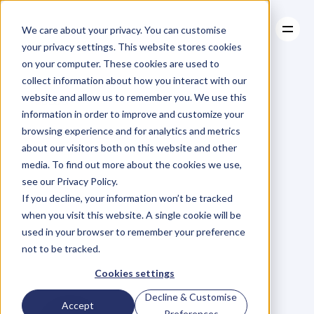
We care about your privacy. You can customise
your privacy settings. This website stores cookies
on your computer. These cookies are used to
collect information about how you interact with our
About
website and allow us to remember you. We use this
About
BLOG
Case Studies
information in order to improve and customize your
Case Studies
EP.72
Find
Resources
30
browsing experience and for analytics and metrics
Resources
about our visitors both on this website and other
Hours
of
Lost
Time
media. To find out more about the cookies we use,
see our Privacy Policy.
a
Month:
Kate
If you decline, your information won’t be tracked
when you visit this website. A single cookie will be
Christie
Shows
Us
used in your browser to remember your preference
not to be tracked.
How
Cookies settings
Decline & Customise
Accept
Preferences