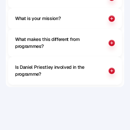
What is your mission?
What makes this different from 
programmes?
Is Daniel Priestley involved in the 
programme?