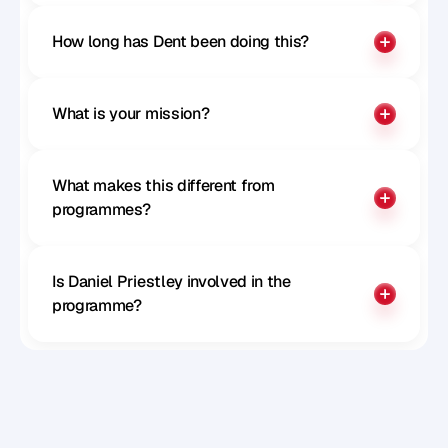
How long has Dent been doing this?
What is your mission?
What makes this different from 
programmes?
Is Daniel Priestley involved in the 
programme?