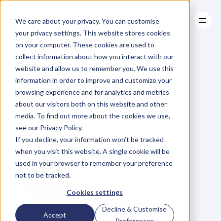
We care about your privacy. You can customise
your privacy settings. This website stores cookies
on your computer. These cookies are used to
collect information about how you interact with our
About
website and allow us to remember you. We use this
About
BLOG
Case Studies
information in order to improve and customize your
Case Studies
Key
People
Resources
of
browsing experience and for analytics and metrics
Resources
about our visitors both on this website and other
Influence
Avoid
media. To find out more about the cookies we use,
see our Privacy Policy.
The
Competition
If you decline, your information won’t be tracked
when you visit this website. A single cookie will be
used in your browser to remember your preference
not to be tracked.
Cookies settings
Decline & Customise
G
l
e
n
C
a
r
l
s
o
n
Accept
Preferences