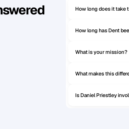
Answered
How long does it take 
How long has Dent bee
What is your mission?
What makes this diffe
Is Daniel Priestley inv