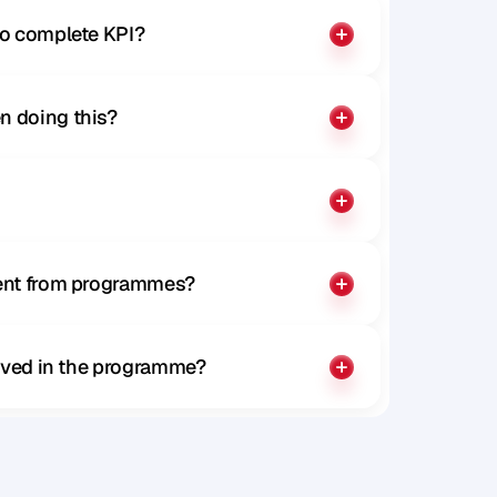
to complete KPI?
n doing this?
rent from programmes?
olved in the programme?