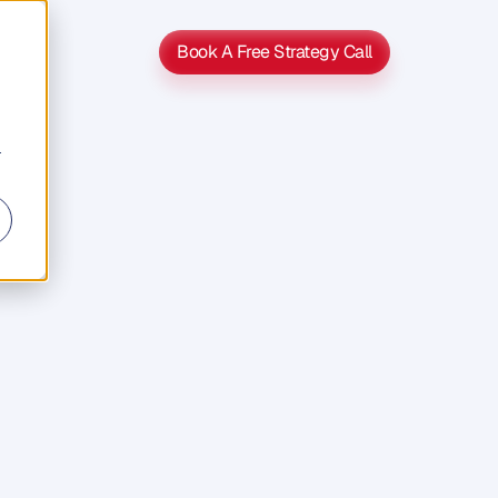
Book A Free Strategy Call
Book A Free Strategy Call
r
p
of
Faith
v
e
s
j
u
m
p
u
d
i
e
n
c
e
s