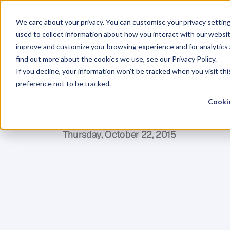
We care about your privacy. You can customise your privacy settin
used to collect information about how you interact with our websit
improve and customize your browsing experience and for analytics 
find out more about the cookies we use, see our Privacy Policy.
If you decline, your information won’t be tracked when you visit th
BLOG
preference not to be tracked.
KPI
in
the
Spot
Cookie
C
l
a
r
e
F
u
r
l
o
n
g
e
r
Thursday, October 22, 2015
E
v
e
r
y
t
i
m
e
w
e
h
o
l
d
a
B
u
s
i
n
e
s
s
o
n
s
t
a
g
e
a
n
d
s
h
a
r
e
t
h
e
i
r
j
o
u
r
n
e
o
f
o
v
e
r
5
0
0
b
u
s
i
n
e
s
s
o
w
n
e
r
s
.