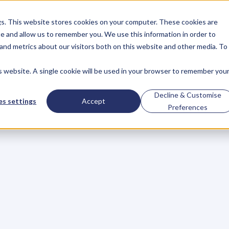
gs. This website stores cookies on your computer. These cookies are
About
Case Studies
Resources
e and allow us to remember you. We use this information in order to
About
Case Studies
Resources
and metrics about our visitors both on this website and other media. To
is website. A single cookie will be used in your browser to remember you
light:
Taking
a
Lea
Decline & Customise
s settings
Accept
Preferences
B
r
a
n
d
A
c
c
e
l
e
r
a
t
o
r
,
K
P
I
’
s
w
h
o
a
r
e
m
a
k
i
n
g
w
a
y
s
t
o
b
e
c
o
m
i
n
g
K
e
y
P
e
o
p
l
e
o
f
I
n
f
l
u
e
n
c
e
t
o
a