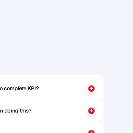
to complete KPI?
n doing this?