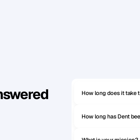
Answered
How long does it take 
How long has Dent bee
What is your mission?