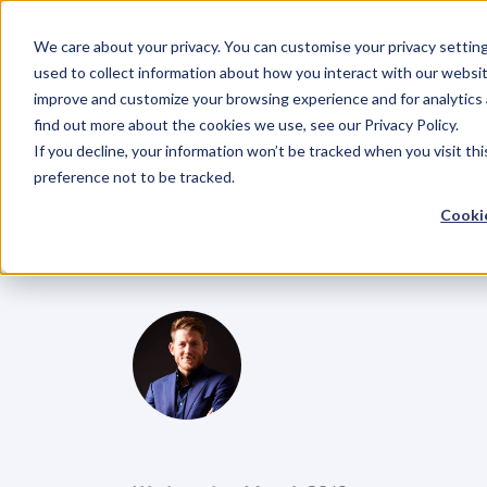
We care about your privacy. You can customise your privacy settin
used to collect information about how you interact with our websit
improve and customize your browsing experience and for analytics 
find out more about the cookies we use, see our Privacy Policy.
If you decline, your information won’t be tracked when you visit th
BLOG
preference not to be tracked.
Ep
4.
Lisa
Mes
Cookie
disruption
an
G
l
e
n
C
a
r
l
s
o
n
C
o
f
o
u
n
d
e
r
,
D
e
n
t