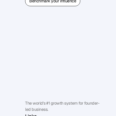
Benchmark your influence
Benchmark your influence
The world's #1 growth system for founder-
led business.