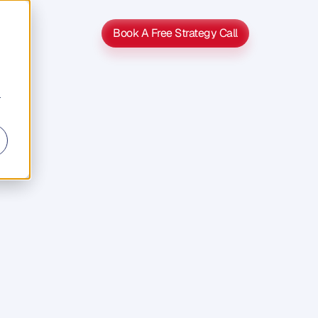
Book A Free Strategy Call
Book A Free Strategy Call
r
ion,
lf