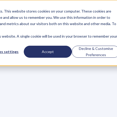
gs. This website stores cookies on your computer. These cookies are
About
Case Studies
Resources
e and allow us to remember you. We use this information in order to
About
Case Studies
Resources
and metrics about our visitors both on this website and other media. To
is website. A single cookie will be used in your browser to remember you
senger
on
depress
Decline & Customise
s settings
Accept
Preferences
d
daring
to
be
herse