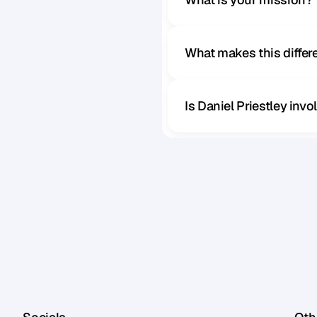
What makes this diffe
Is Daniel Priestley inv