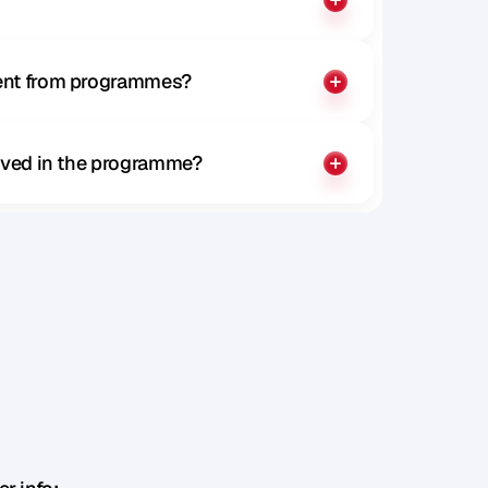
rent from programmes?
olved in the programme?