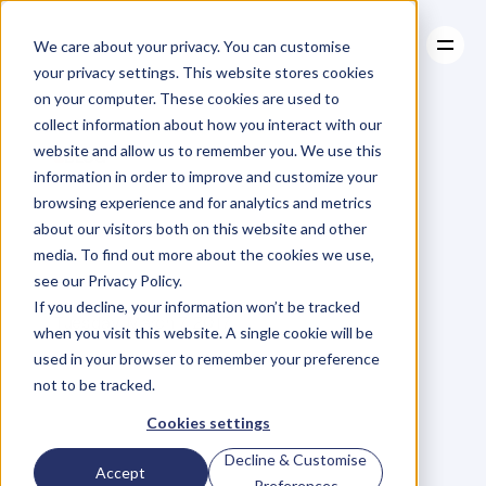
We care about your privacy. You can customise
your privacy settings. This website stores cookies
on your computer. These cookies are used to
collect information about how you interact with our
About
website and allow us to remember you. We use this
About
BLOG
Case Studies
information in order to improve and customize your
Case Studies
Occam's
Resources
Razor,
browsing experience and for analytics and metrics
Resources
about our visitors both on this website and other
Right?
media. To find out more about the cookies we use,
see our Privacy Policy.
P
h
i
l
H
a
y
e
s
-
S
t
C
l
a
i
r
If you decline, your information won’t be tracked
Tuesday, March 7, 2017
when you visit this website. A single cookie will be
used in your browser to remember your preference
not to be tracked.
T
h
i
s
i
s
t
h
e
p
h
r
a
s
e
y
o
u
Cookies settings
s
h
o
u
l
d
b
e
u
s
i
n
g
e
v
e
r
y
d
a
y
.
Decline & Customise
Accept
Preferences