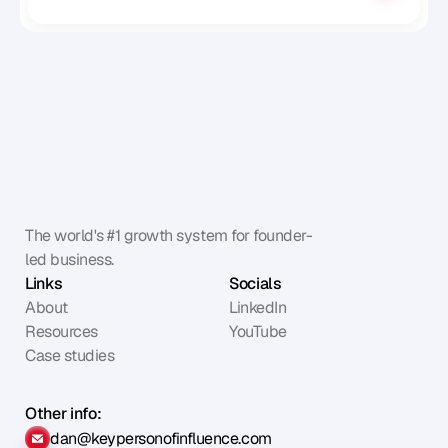
The world's #1 growth system for founder-
led business.
Links
Socials
About
LinkedIn
Resources
YouTube
Case studies
Other info:
dan@keypersonofinfluence.com