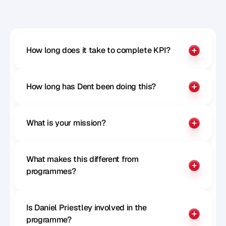
Benchmark your influence
How long does it take to complete KPI?
How long has Dent been doing this?
What is your mission?
What makes this different from 
programmes?
Is Daniel Priestley involved in the 
programme?