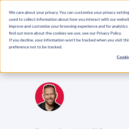
We care about your privacy. You can customise your privacy settin
used to collect information about how you interact with our websit
improve and customize your browsing experience and for analytics 
find out more about the cookies we use, see our Privacy Policy.
If you decline, your information won’t be tracked when you visit th
BLOG
preference not to be tracked.
How
To
Own
Cookie
With
What
Ma
M
i
k
e
R
e
i
d
C
o
f
o
u
n
d
e
r
,
D
e
n
t