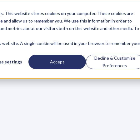
gs. This website stores cookies on your computer. These cookies are
About
Case Studies
Resources
e and allow us to remember you. We use this information in order to
About
Case Studies
Resources
and metrics about our visitors both on this website and other media. To
is website. A single cookie will be used in your browser to remember you
Your
Stuff
Ups
And
Decline & Customise
s settings
Accept
Preferences
tters