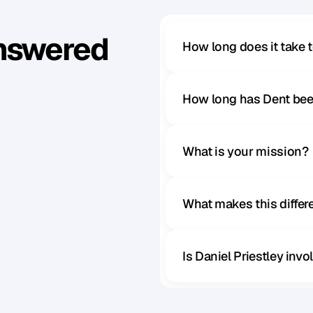
Answered
How long does it take 
How long has Dent bee
What is your mission?
What makes this diffe
Is Daniel Priestley inv