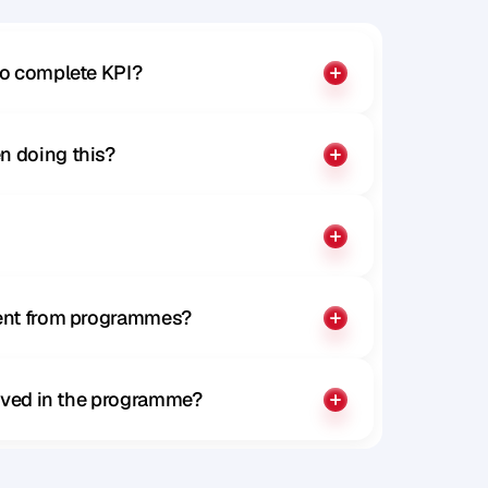
to complete KPI?
n doing this?
rent from programmes?
olved in the programme?