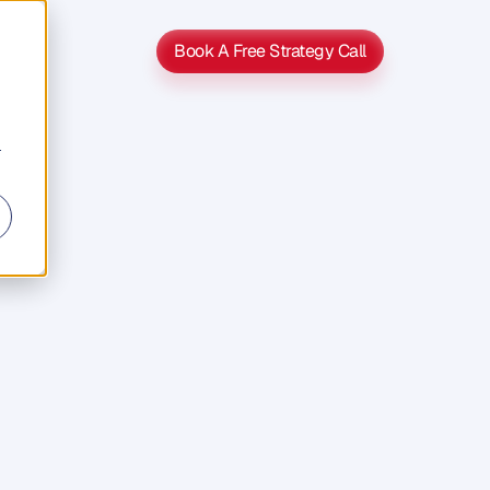
Book A Free Strategy Call
Book A Free Strategy Call
r
Get
On