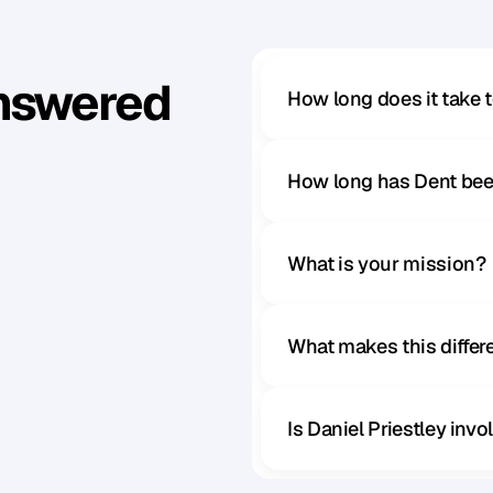
Answered
How long does it take 
How long has Dent bee
What is your mission?
What makes this diffe
Is Daniel Priestley inv