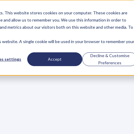
gs. This website stores cookies on your computer. These cookies are
About
Case Studies
Resources
e and allow us to remember you. We use this information in order to
About
Case Studies
Resources
and metrics about our visitors both on this website and other media. To
is website. A single cookie will be used in your browser to remember you
.
Control
Decline & Customise
s settings
Accept
Preferences