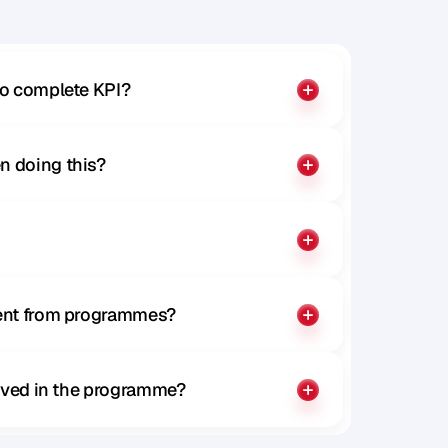
to complete KPI?
n doing this?
rent from programmes?
olved in the programme?