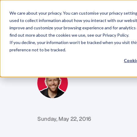
We care about your privacy. You can customise your privacy settin
used to collect information about how you interact with our websit
improve and customize your browsing experience and for analytics 
find out more about the cookies we use, see our Privacy Policy.
If you decline, your information won’t be tracked when you visit th
BLOG
preference not to be tracked.
Ownership
Vs
Cookie
M
i
k
e
R
e
i
d
C
o
f
o
u
n
d
e
r
,
D
e
n
t
Sunday, May 22, 2016