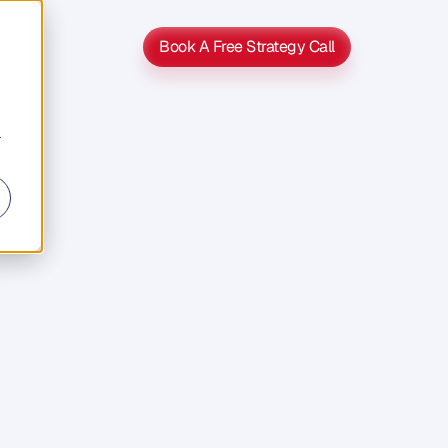
Book A Free Strategy Call
Book A Free Strategy Call
r